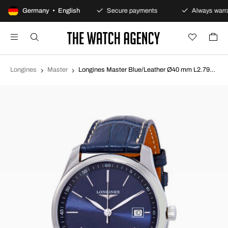
100-day returns policy
Germany • English
Secure payments
Always warra
Longines
Master
Longines Master Blue/Leather Ø40 mm L2.793.4.92.0