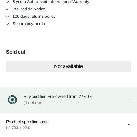
5 years Authorized International Warranty
Insured deliveries
100 days returns policy
Secure payments
Sold out
Not available
Buy certified Pre-owned from 2 440 €
(1 options)
Product specifications
L2.793.4.92.0