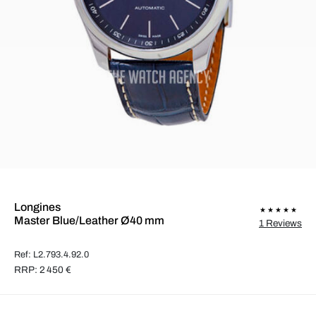
Longines
Master Blue/Leather Ø40 mm
1 Reviews
Ref: L2.793.4.92.0
RRP: 2 450 €