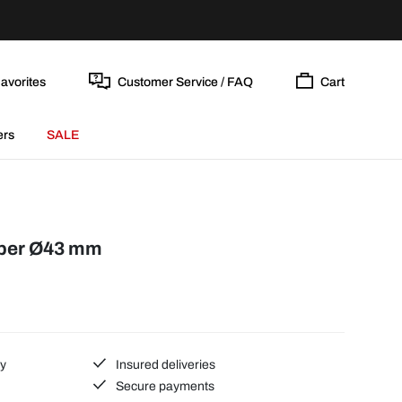
avorites
Customer Service / FAQ
Cart
ers
SALE
bber Ø43 mm
ty
Insured deliveries
Secure payments