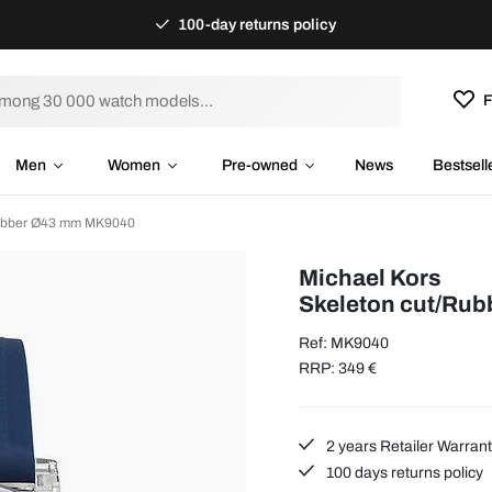
100-day returns policy
F
Men
Women
Pre-owned
News
Bestsell
Rubber Ø43 mm MK9040
Michael Kors
Skeleton cut/Ru
Ref: MK9040
RRP: 349 €
2 years Retailer Warran
100 days returns policy