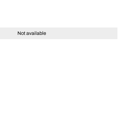
Not available