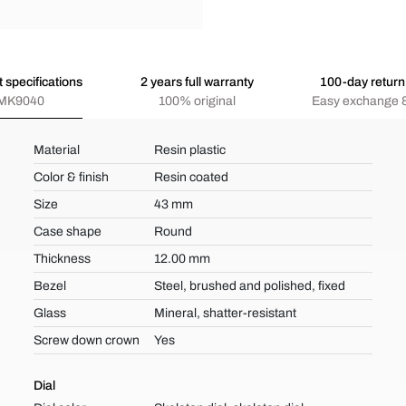
 specifications
2 years full warranty
100-day return 
MK9040
100% original
Easy exchange &
Material
Resin plastic
Color & finish
Resin coated
Size
43 mm
Case shape
Round
Thickness
12.00 mm
Bezel
Steel, brushed and polished, fixed
Glass
Mineral, shatter-resistant
Screw down crown
Yes
Dial