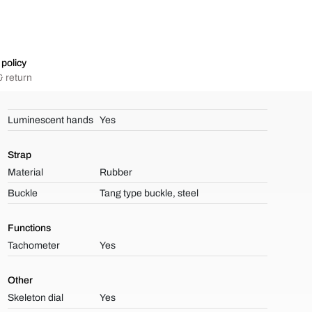
policy
 return
Luminescent hands
Yes
Strap
Material
Rubber
Buckle
Tang type buckle, steel
Functions
Tachometer
Yes
Other
Skeleton dial
Yes