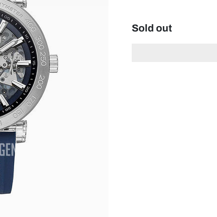
Sold out