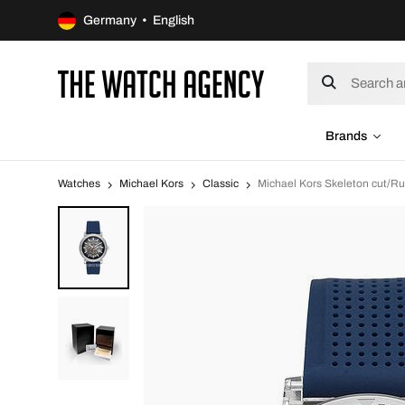
Germany • English
Brands
Watches
Michael Kors
Classic
Michael Kors Skeleton cut/