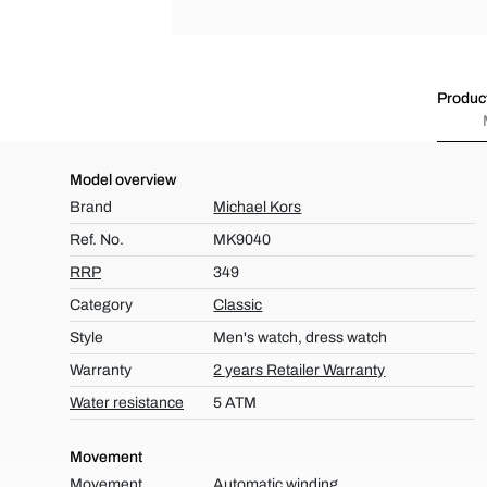
Product
Model overview
Brand
Michael Kors
Ref. No.
MK9040
RRP
349
Category
Classic
Style
Men's watch, dress watch
Warranty
2 years Retailer Warranty
Water resistance
5 ATM
Movement
Movement
Automatic winding