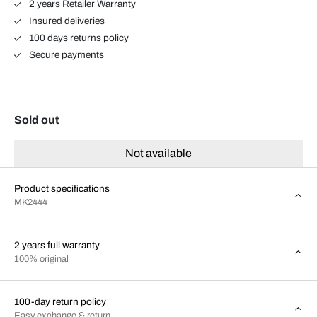
2 years Retailer Warranty
Insured deliveries
100 days returns policy
Secure payments
Sold out
Not available
Product specifications
MK2444
2 years full warranty
100% original
100-day return policy
Easy exchange & return