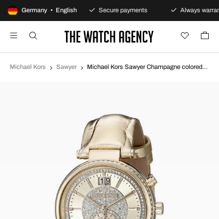
100-day returns policy
Germany • English
Secure payments
Always warran
Michael Kors
Sawyer
Michael Kors Sawyer Champagne colored/Leather Ø39 mm MK2444