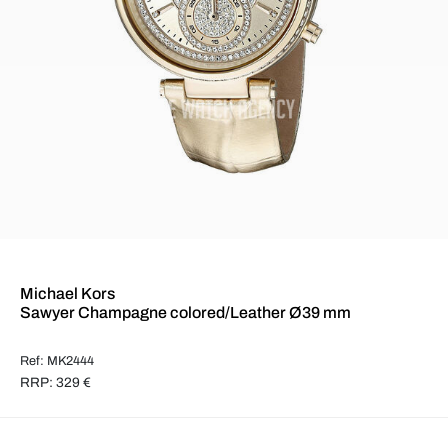
Michael Kors
Sawyer Champagne colored/Leather Ø39 mm
Ref: MK2444
RRP: 329 €