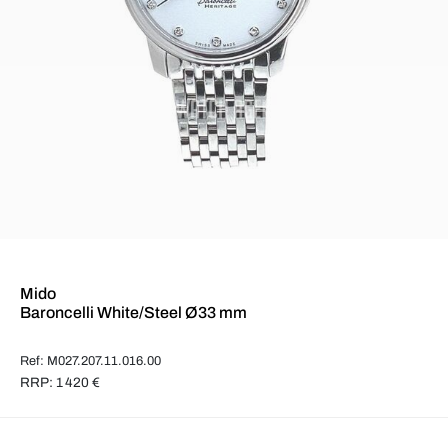
Mido
Baroncelli White/Steel Ø33 mm
Ref: M027.207.11.016.00
RRP: 1 420 €