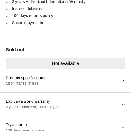
2 years Authorized International Warranty
Insured deliveries
100 days returns policy
Secure payments
Sold out
Not available
Product specifications
M027.207.11.016.00
Exclusive world warranty
2 years authorized, 100% original
Try at home!
100 days returns policy