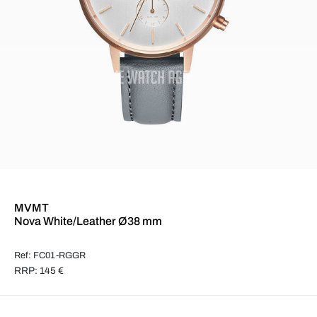
MVMT
Nova White/Leather Ø38 mm
Ref: FC01-RGGR
RRP: 145 €