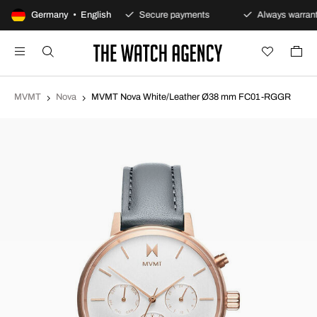
100-day returns policy
Germany • English
Secure payments
Always warrant
MVMT
Nova
MVMT Nova White/Leather Ø38 mm FC01-RGGR