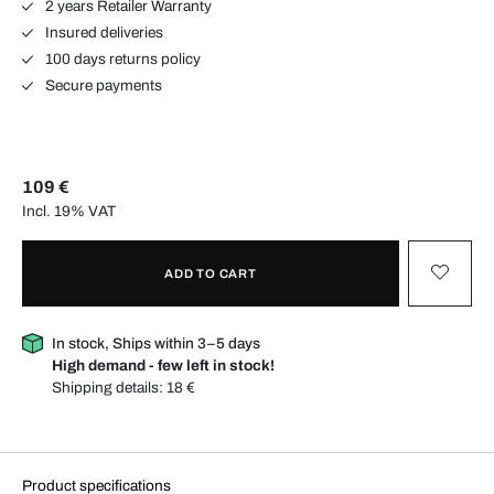
2 years Retailer Warranty
Insured deliveries
100 days returns policy
Secure payments
109 €
Incl. 19% VAT
ADD TO CART
In stock, Ships within 3–5 days
High demand - few left in stock!
Shipping details:
18 €
Product specifications