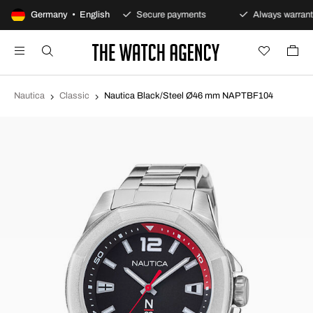
100-day returns policy
Germany • English
Secure payments
Always warrant
Nautica
Classic
Nautica Black/Steel Ø46 mm NAPTBF104