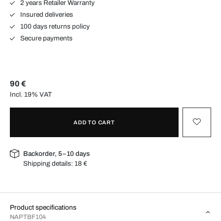
2 years Retailer Warranty
Insured deliveries
100 days returns policy
Secure payments
90 €
Incl. 19% VAT
ADD TO CART
Backorder, 5–10 days
Shipping details:
18 €
Product specifications
NAPTBF104