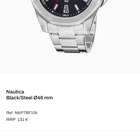
Nautica
Black/Steel Ø46 mm
Ref: NAPTBF104
RRP: 131 €