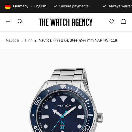
100-day returns policy
Germany • English
Secure payments
Always warran
Nautica
Finn
Nautica Finn Blue/Steel Ø44 mm NAPFWF118