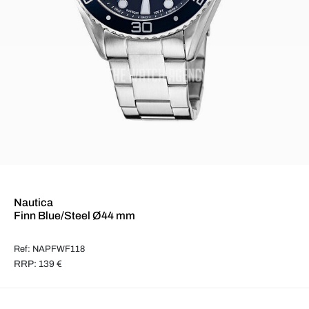
Nautica
Finn Blue/Steel Ø44 mm
Ref: NAPFWF118
RRP: 139 €