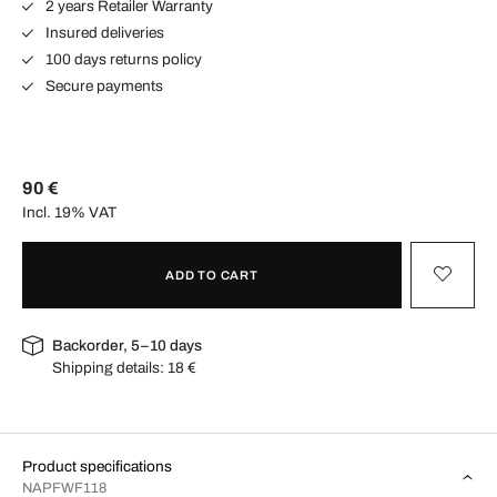
2 years Retailer Warranty
Insured deliveries
100 days returns policy
Secure payments
90 €
Incl. 19% VAT
ADD TO CART
Backorder, 5–10 days
Shipping details:
18 €
Product specifications
NAPFWF118