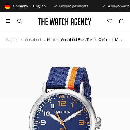
100-day returns policy
Germany • English
Secure payments
Always warran
Nautica
Wakeland
Nautica Wakeland Blue/Textile Ø40 mm NAPWLS912