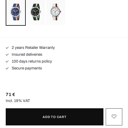
2 years Retailer Warranty
Insured deliveries
100 days returns policy
Secure payments
71 €
Incl. 19% VAT
ADD TO CART