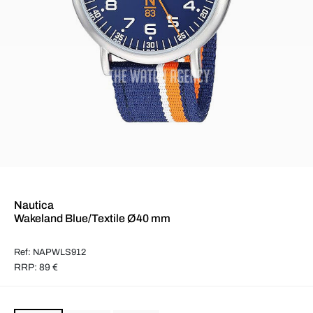
Nautica
Wakeland Blue/Textile Ø40 mm
Ref: NAPWLS912
RRP: 89 €