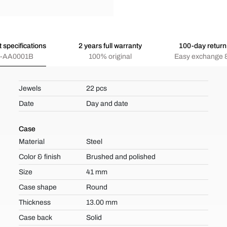
 specifications
2 years full warranty
100-day return 
-AA0001B
100% original
Easy exchange &
Jewels
22 pcs
Date
Day and date
Case
Material
Steel
Color & finish
Brushed and polished
Size
41 mm
Case shape
Round
Thickness
13.00 mm
Case back
Solid