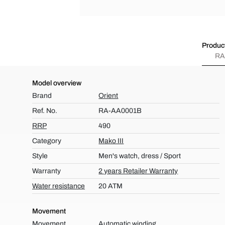
Product
RA
Model overview
Brand
Orient
Ref. No.
RA-AA0001B
RRP
490
Category
Mako III
Style
Men's watch, dress / Sport
Warranty
2 years Retailer Warranty
Water resistance
20 ATM
Movement
Movement
Automatic winding