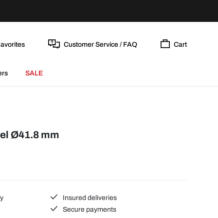
avorites
Customer Service / FAQ
Cart
ers
SALE
eel Ø41.8 mm
ty
Insured deliveries
Secure payments