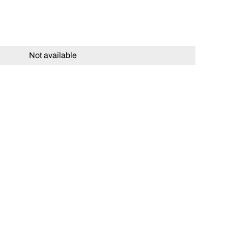
Not available