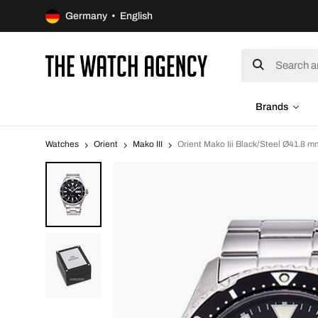
Germany • English
Brands
Watches
Orient
Mako III
Orient Mako Iii Black/Steel Ø41.8