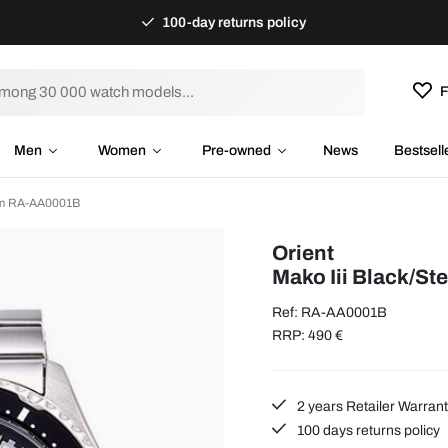
100-day returns policy
F
Men
Women
Pre-owned
News
Bestsell
 mm RA-AA0001B
Orient
Mako Iii Black/St
Ref: RA-AA0001B
RRP: 490 €
2 years Retailer Warran
100 days returns policy