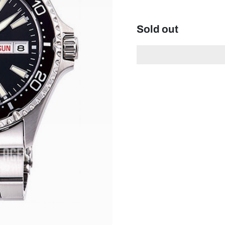
Sold out