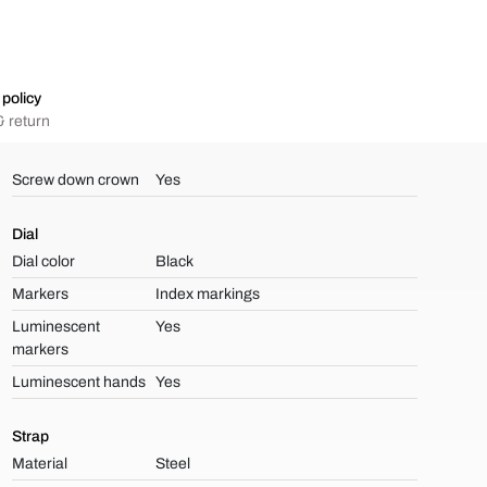
policy
 return
Screw down crown
Yes
Dial
Dial color
Black
Markers
Index markings
Luminescent
Yes
markers
Luminescent hands
Yes
Strap
Material
Steel