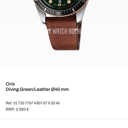
Oris
Diving Green/Leather Ø40 mm
Ref: 01 733 7707 4357-07 5 20 45
RRP: 2 350 €