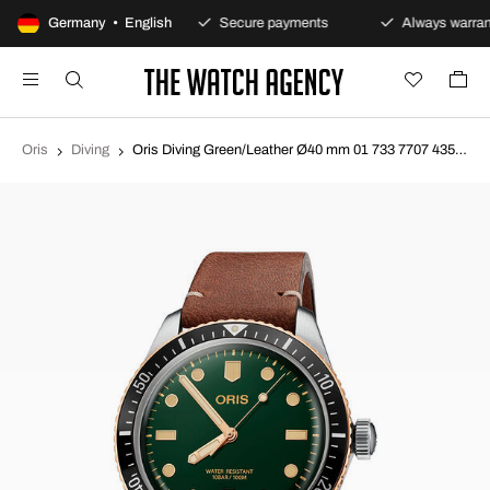
100-day returns policy
Germany • English
Secure payments
Always warran
Oris
Diving
Oris Diving Green/Leather Ø40 mm 01 733 7707 4357-07 5 20 45