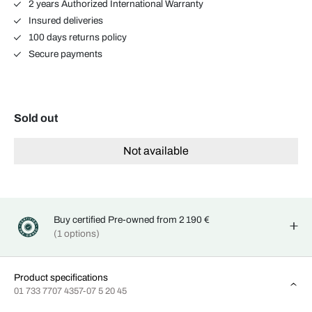
2 years Authorized International Warranty
Insured deliveries
100 days returns policy
Secure payments
Sold out
Not available
Buy certified Pre-owned from 2 190 €
(1 options)
Product specifications
01 733 7707 4357-07 5 20 45