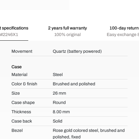
 specifications
2 years full warranty
100-day return 
M2246X1
100% original
Easy exchange &
Movement
Quartz (battery powered)
Case
Material
Steel
Color & finish
Brushed and polished
Size
26 mm
Case shape
Round
Thickness
8.00 mm
Case back
Solid
Bezel
Rose gold colored steel, brushed and
polished, fixed