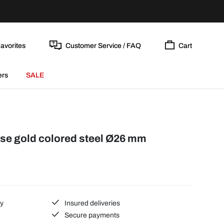
avorites
Customer Service / FAQ
Cart
ers
SALE
ose gold colored steel Ø26 mm
ty
Insured deliveries
Secure payments