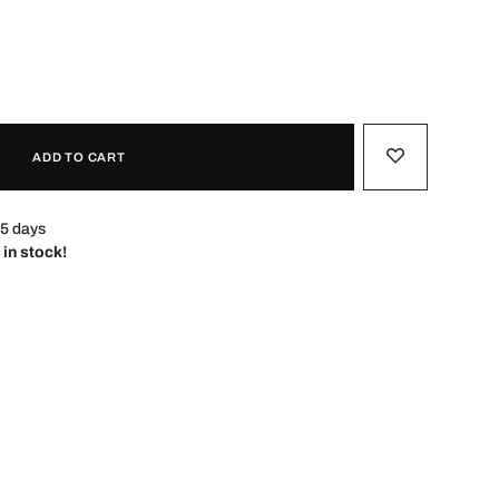
ADD TO CART
–5 days
 in stock!