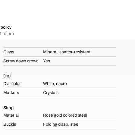
policy
 return
Glass
Mineral, shatter-resistant
Screw down crown
Yes
Dial
Dial color
White, nacre
Markers
Crystals
Strap
Material
Rose gold colored steel
Buckle
Folding clasp, steel