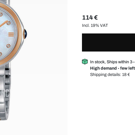
114 €
Incl. 19% VAT
In stock, Ships within 3
High demand - few left
Shipping details:
18 €