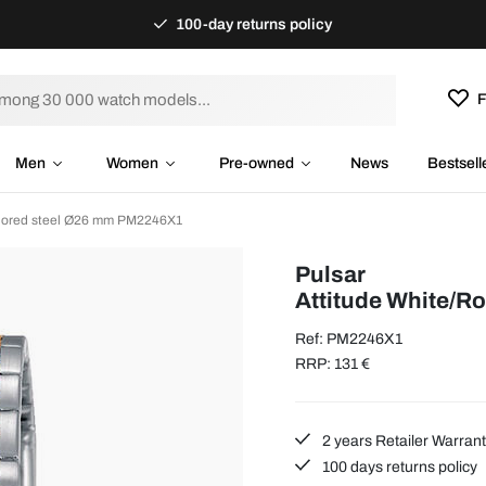
100-day returns policy
F
Men
Women
Pre-owned
News
Bestsell
colored steel Ø26 mm PM2246X1
Pulsar
Attitude White/R
Ref: PM2246X1
RRP: 131 €
2 years Retailer Warran
100 days returns policy