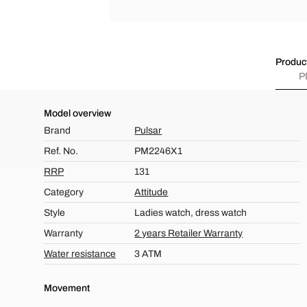
Product
P
Model overview
Brand
Pulsar
Ref. No.
PM2246X1
RRP
131
Category
Attitude
Style
Ladies watch, dress watch
Warranty
2 years Retailer Warranty
Water resistance
3 ATM
Movement