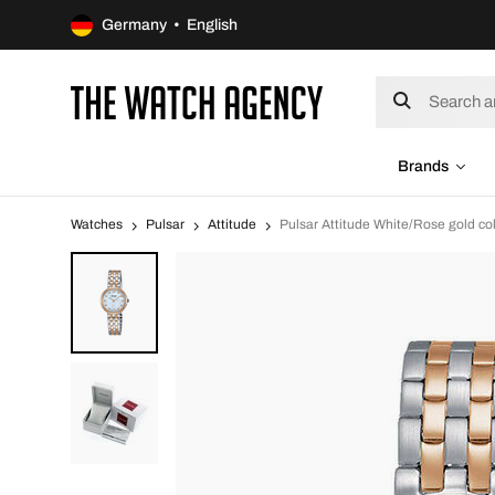
Germany • English
Brands
Watches
Pulsar
Attitude
Pulsar Attitude White/Rose gold 