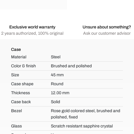
Exclusive world warranty
Unsure about something?
2 years authorized, 100% original
Ask our customer advisor
Case
Material
Steel
Color & finish
Brushed and polished
Size
45 mm
Case shape
Round
Thickness
12.00 mm
Case back
Solid
Bezel
Rose gold colored steel, brushed and
polished, fixed
Glass
Scratch resistant sapphire crystal