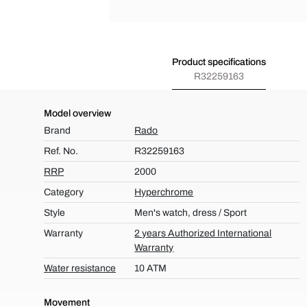
Product specifications
R32259163
Model overview
Brand
Rado
Ref. No.
R32259163
RRP
2000
Category
Hyperchrome
Style
Men's watch, dress / Sport
Warranty
2 years Authorized International
Warranty
Water resistance
10 ATM
Movement