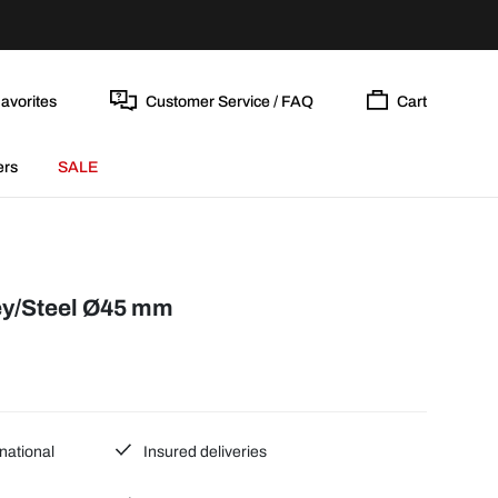
avorites
Customer Service / FAQ
Cart
ers
SALE
y/Steel Ø45 mm
national
Insured deliveries