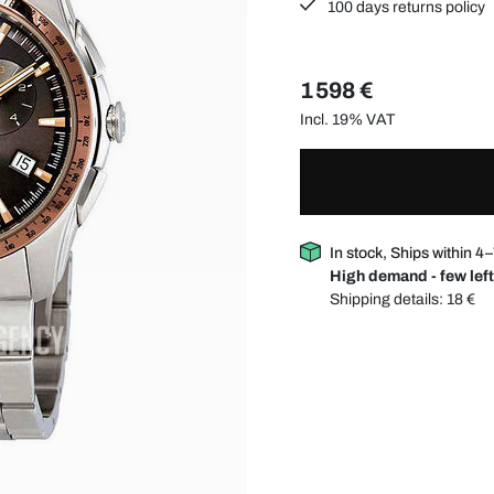
100 days returns policy
1 598 €
Incl. 19% VAT
In stock, Ships within 4
High demand - few left
Shipping details:
18 €