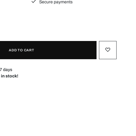
Secure payments
ADD TO CART
–7 days
 in stock!