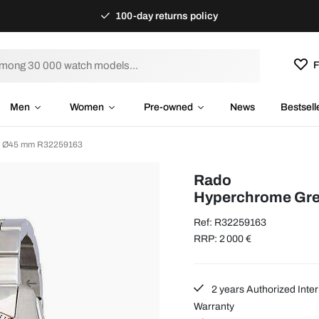
100-day returns policy
F
Men
Women
Pre-owned
News
Bestsell
l Ø45 mm R32259163
Rado
Hyperchrome Gre
Ref: R32259163
RRP: 2 000 €
2 years Authorized Inter
Warranty