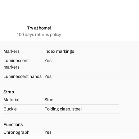
Try at home!
100 days returns policy
Markers
Index markings
Luminescent
Yes
markers
Luminescent hands
Yes
Strap
Material
Steel
Buckle
Folding clasp, steel
Functions
Chronograph
Yes