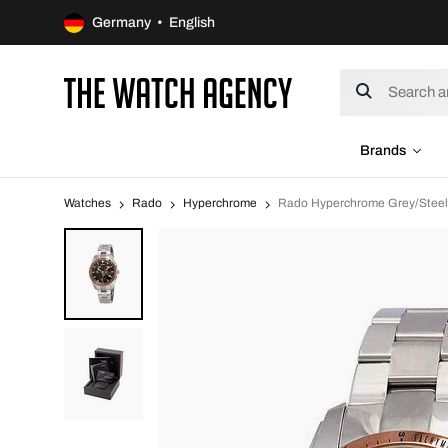
Germany • English
Brands
Watches
Rado
Hyperchrome
Rado Hyperchrome Grey/Stee