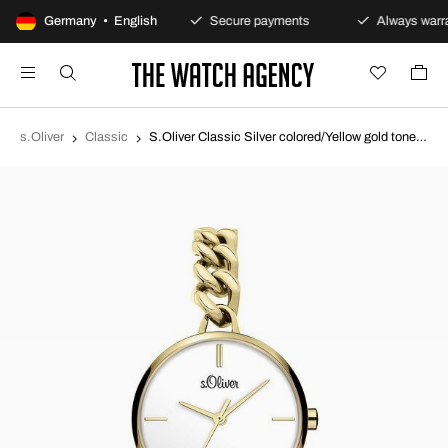
100-day returns policy
Germany • English
Secure payments
Always warra
s.Oliver
Classic
S.Oliver Classic Silver colored/Yellow gold toned steel Ø30 mm SO-3987-MQ