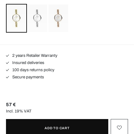
2 years Retailer Warranty
Insured deliveries
100 days returns policy
Secure payments
57 €
Incl. 19% VAT
ADD TO CART