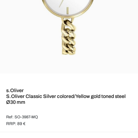
s.Oliver
S.Oliver Classic Silver colored/Yellow gold toned steel
Ø30 mm
Ref: SO-3987-MQ
RRP: 89 €