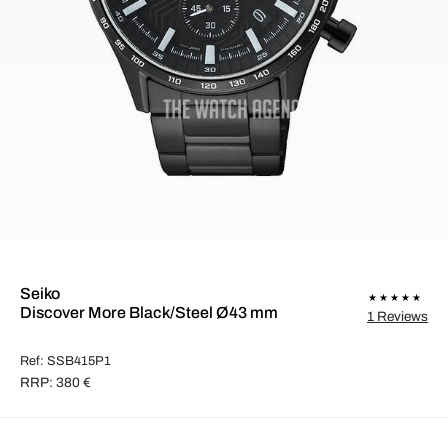
Seiko
Discover More Black/Steel Ø43 mm
1 Reviews
Ref: SSB415P1
RRP: 380 €