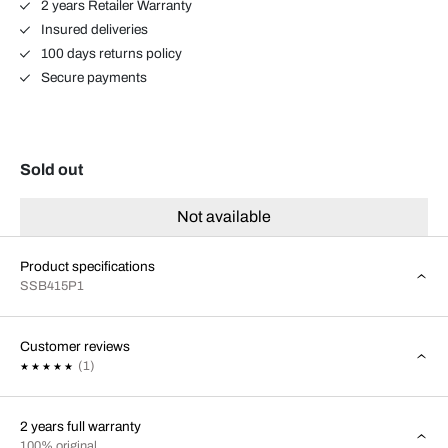
2 years Retailer Warranty
Insured deliveries
100 days returns policy
Secure payments
Sold out
Not available
Product specifications
SSB415P1
Customer reviews
(1)
2 years full warranty
100% original