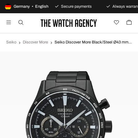
100-day returns policy
Germany • English
Secure payments
Always warrant
Seiko
Discover More
Seiko Discover More Black/Steel Ø43 mm SSB415P1