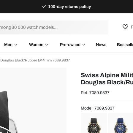
100-day returns policy
F
Men
Women
Pre-owned
News
Bestsell
ry Douglas Black/Rubber Ø44 mm 7089.9837
Swiss Alpine Mili
Douglas Black/R
Ref: 7089.9837
Model: 7089.9837