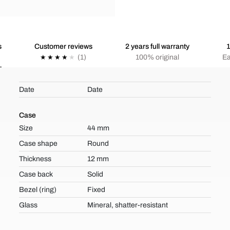
s
Customer reviews
2 years full warranty
1
(1)
100% original
Ea
Date
Date
Case
Size
44 mm
Case shape
Round
Thickness
12 mm
Case back
Solid
Bezel (ring)
Fixed
Glass
Mineral, shatter-resistant