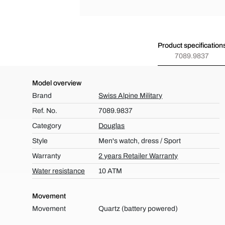
Product specification
7089.9837
Model overview
Brand
Swiss Alpine Military
Ref. No.
7089.9837
Category
Douglas
Style
Men's watch, dress / Sport
Warranty
2 years Retailer Warranty
Water resistance
10 ATM
Movement
Movement
Quartz (battery powered)