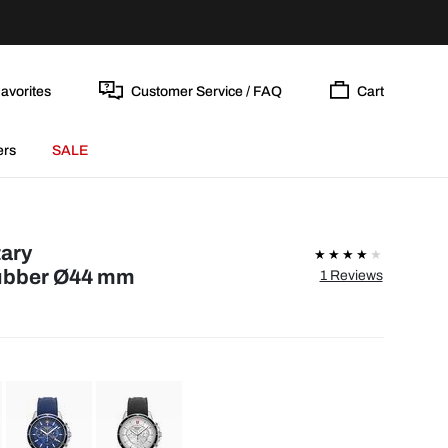
avorites
Customer Service / FAQ
Cart
ers
SALE
tary
ubber Ø44 mm
1 Reviews