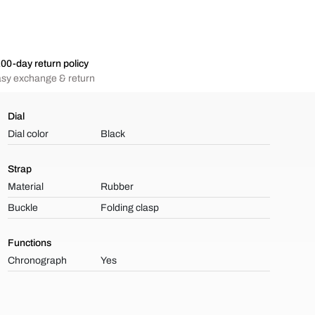
00-day return policy
sy exchange & return
Dial
Dial color
Black
Strap
Material
Rubber
Buckle
Folding clasp
Functions
Chronograph
Yes