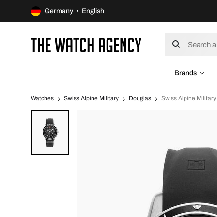
Germany • English
Brands
Watches
Swiss Alpine Military
Douglas
Swiss Alpine Milita