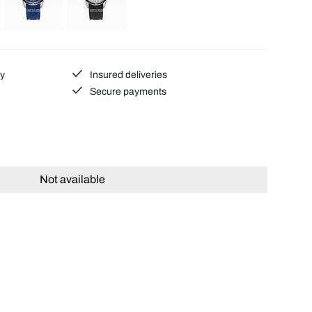
ty
Insured deliveries
Secure payments
Not available