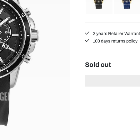
2 years Retailer Warran
100 days returns policy
Sold out