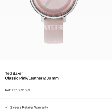
Ted Baker
Classic Pink/Leather Ø36 mm
Ref: TE10031533
2 years Retailer Warranty