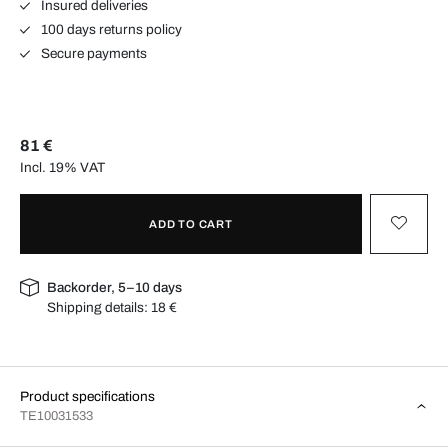
Insured deliveries
100 days returns policy
Secure payments
81 €
Incl. 19% VAT
ADD TO CART
Backorder, 5–10 days
Shipping details:
18 €
Product specifications
TE10031533