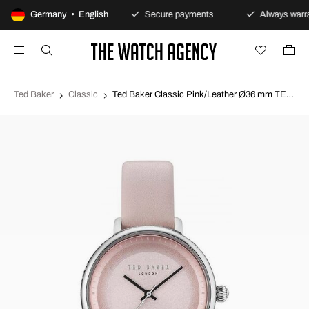
100-day returns policy
Germany • English
Secure payments
Always warra
Ted Baker
Classic
Ted Baker Classic Pink/Leather Ø36 mm TE10031533