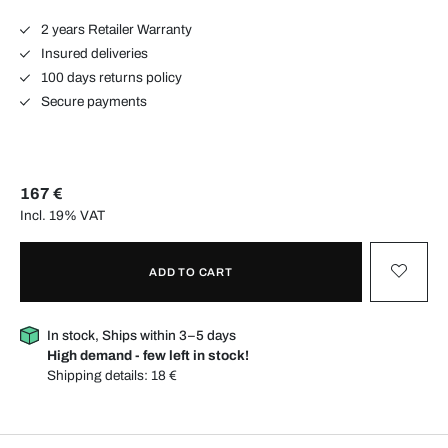
2 years Retailer Warranty
Insured deliveries
100 days returns policy
Secure payments
167 €
Incl. 19% VAT
ADD TO CART
In stock, Ships within 3–5 days
High demand - few left in stock!
Shipping details:
18 €