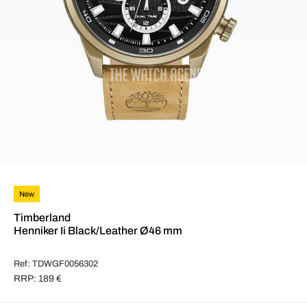
New
Timberland
Henniker Ii Black/Leather Ø46 mm
Ref: TDWGF0056302
RRP: 189 €