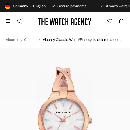
100-day returns policy
Germany • English
Secure payments
Always warrant
Viceroy
Classic
Viceroy Classic White/Rose gold colored steel Ø26 mm 461030-97