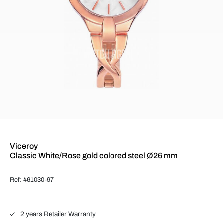
Viceroy
Classic White/Rose gold colored steel Ø26 mm
Ref: 461030-97
2 years Retailer Warranty