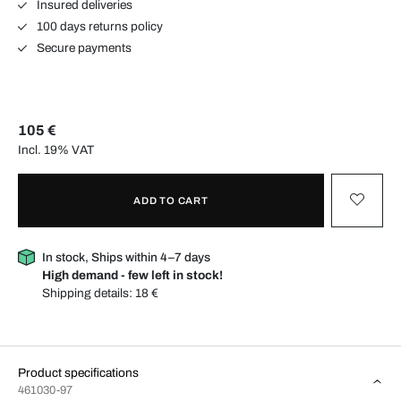
Insured deliveries
100 days returns policy
Secure payments
105 €
Incl. 19% VAT
ADD TO CART
In stock, Ships within 4–7 days
High demand - few left in stock!
Shipping details:
18 €
Product specifications
461030-97