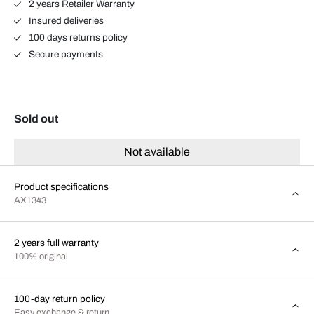
2 years Retailer Warranty
Insured deliveries
100 days returns policy
Secure payments
Sold out
Not available
Product specifications
AX1343
2 years full warranty
100% original
100-day return policy
Easy exchange & return