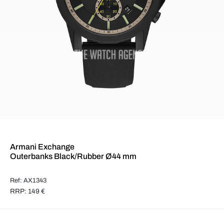
Armani Exchange
Outerbanks Black/Rubber Ø44 mm
Ref: AX1343
RRP: 149 €