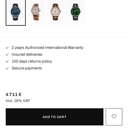
2 years Authorized International Warranty
Insured deliveries
100 days returns policy
Secure payments
4 711 €
Incl. 19% VAT
ADD TO CART