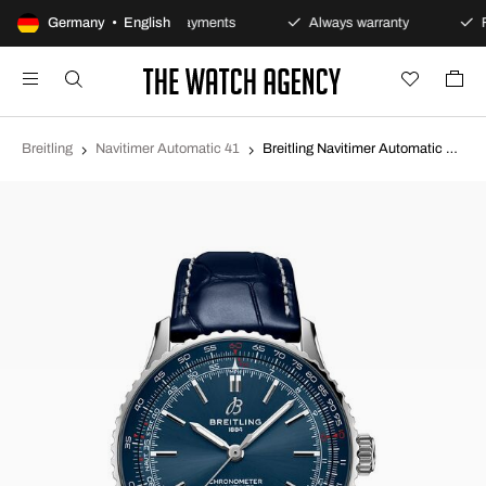
s policy
Germany • English
Secure payments
Always warranty
Fa
Breitling
Navitimer Automatic 41
Breitling Navitimer Automatic 41 Blue/Leather Ø41 mm A17329161C1P1