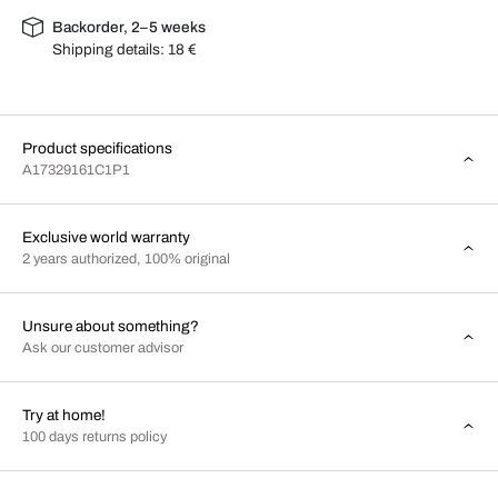
Backorder, 2–5 weeks
Shipping details:
18 €
Product specifications
A17329161C1P1
Exclusive world warranty
2 years authorized, 100% original
Unsure about something?
Ask our customer advisor
Try at home!
100 days returns policy