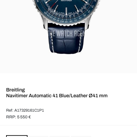
Breitling
Navitimer Automatic 41 Blue/Leather Ø41 mm
Ref: A17329161C1P1
RRP: 5 550 €