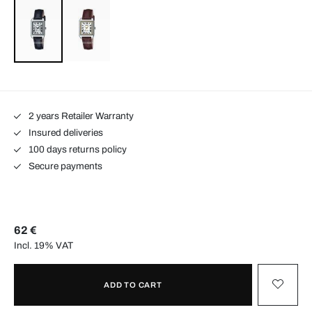
2 years Retailer Warranty
Insured deliveries
100 days returns policy
Secure payments
62 €
Incl. 19% VAT
ADD TO CART