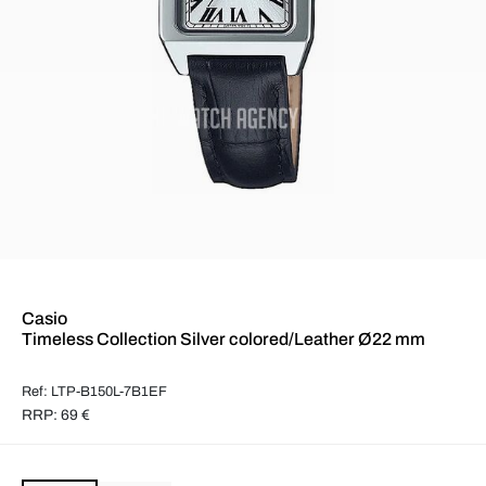
Casio
Timeless Collection Silver colored/Leather Ø22 mm
Ref: LTP-B150L-7B1EF
RRP: 69 €