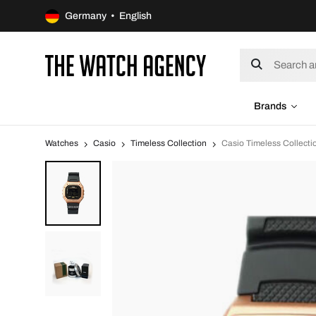
Germany • English
Brands
Watches
Casio
Timeless Collection
Casio Timeless Collec