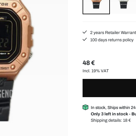
2 years Retailer Warran
100 days returns policy
48 €
Incl. 19% VAT
In stock, Ships within 2
Only 3 left in stock - 
Shipping details:
18 €