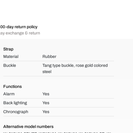
00-day return policy
sy exchange & return
Strap
Material
Rubber
Buckle
Tang type buckle, rose gold colored
steel
Functions
Alarm
Yes
Back lighting
Yes
Chronograph
Yes
Alternative model numbers