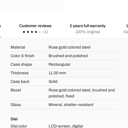
s
Customer reviews
2 years full warranty
1
(1)
100% original
Ea
Material
Rose gold colored steel
Color & finish
Brushed and polished
Case shape
Rectangular
Thickness
11.00 mm
Case back
Solid
Bezel
Rose gold colored steel, brushed and
polished, fixed
Glass
Mineral, shatter-resistant
Dial
Dial color
LCD-screen, digital