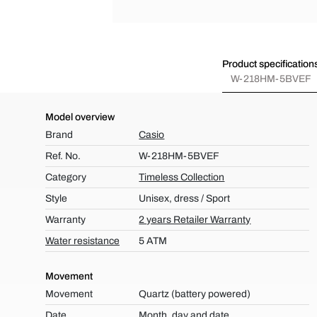
Product specification
W-218HM-5BVEF
Model overview
Brand
Casio
Ref. No.
W-218HM-5BVEF
Category
Timeless Collection
Style
Unisex, dress / Sport
Warranty
2 years Retailer Warranty
Water resistance
5 ATM
Movement
Movement
Quartz (battery powered)
Date
Month, day and date