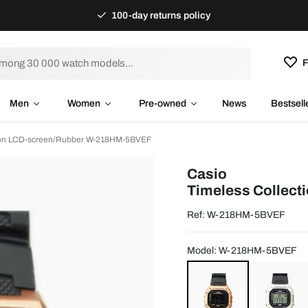
100-day returns policy
F
Men
Women
Pre-owned
News
Bestsell
tion LCD-screen/Rubber W-218HM-5BVEF
Casio
Timeless Collect
Ref: W-218HM-5BVEF
Model: W-218HM-5BVEF