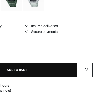
ty
Insured deliveries
Secure payments
ADD TO CART
4 hours
Buy now!