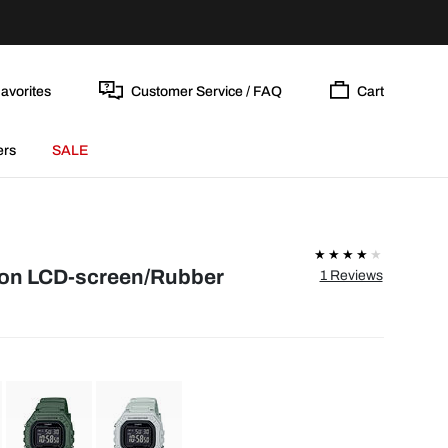
avorites
Customer Service / FAQ
Cart
ers
SALE
ion LCD-screen/Rubber
1 Reviews