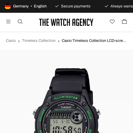
100-day returns policy
Germany • English
Secure payments
Always warran
Casio
Timeless Collection
Casio Timeless Collection LCD-screen/Rubber Ø36.6 mm W-220H-1A3VEF