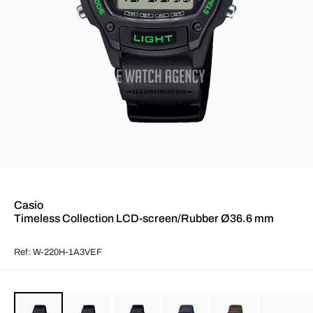
Casio
Timeless Collection LCD-screen/Rubber Ø36.6 mm
Ref: W-220H-1A3VEF