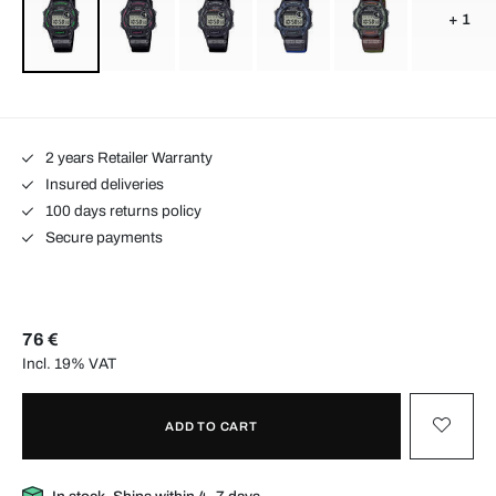
+ 1
2 years Retailer Warranty
Insured deliveries
100 days returns policy
Secure payments
76 €
Incl. 19% VAT
ADD TO CART