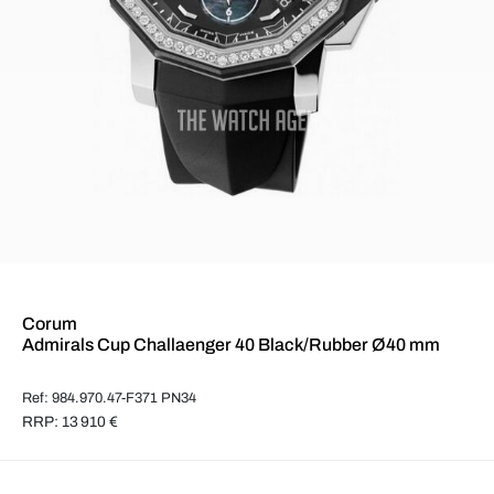
Corum
Admirals Cup Challaenger 40 Black/Rubber Ø40 mm
Ref: 984.970.47-F371 PN34
RRP: 13 910 €