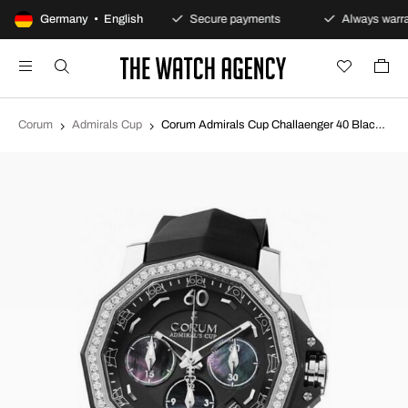
100-day returns policy
Germany • English
Secure payments
Always warra
Corum
Admirals Cup
Corum Admirals Cup Challaenger 40 Black/Rubber Ø40 mm 984.970.47-F371 PN34