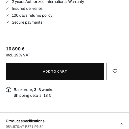
2 years Authorized International Warranty
Insured deliveries
100 days returns policy
Secure payments
10 890 €
Incl. 19% VAT
ADD TO CART
Backorder, 3–8 weeks
Shipping details:
18 €
Product specifications
984.970.47-F371 PN34