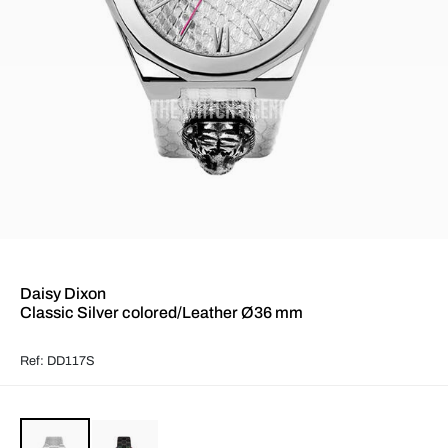
Daisy Dixon
Classic Silver colored/Leather Ø36 mm
Ref: DD117S