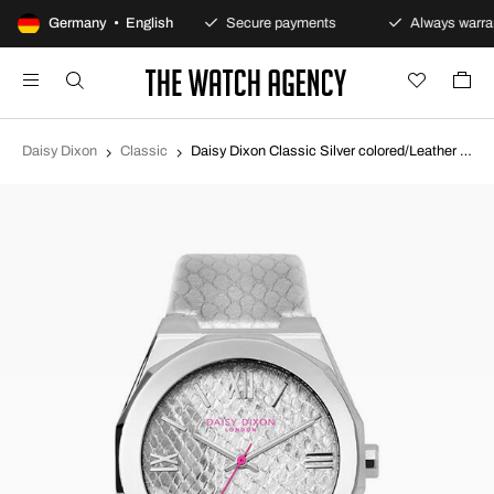
100-day returns policy
Germany • English
Secure payments
Always warran
Daisy Dixon
Classic
Daisy Dixon Classic Silver colored/Leather Ø36 mm DD117S