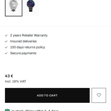
2 years Retailer Warranty
Insured deliveries
100 days returns policy
Secure payments
43 €
Incl. 19% VAT
ADD TO CART