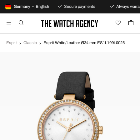
100-day returns policy
Germany • English
Secure payments
Always warran
Esprit
Classic
Esprit White/Leather Ø34 mm ES1L199L0025