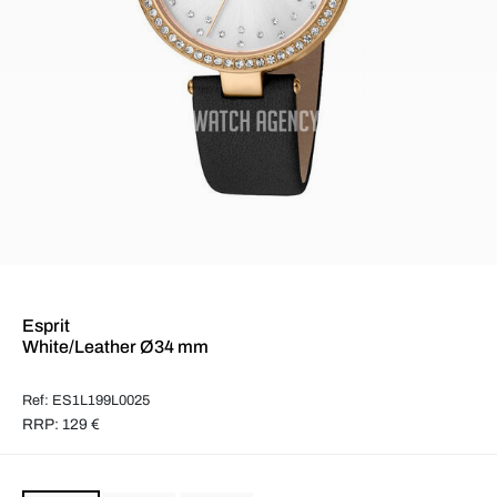
Esprit
White/Leather Ø34 mm
Ref: ES1L199L0025
RRP: 129 €