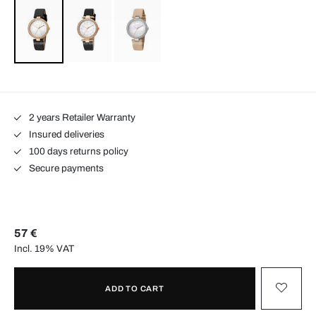
2 years Retailer Warranty
Insured deliveries
100 days returns policy
Secure payments
57 €
Incl. 19% VAT
ADD TO CART