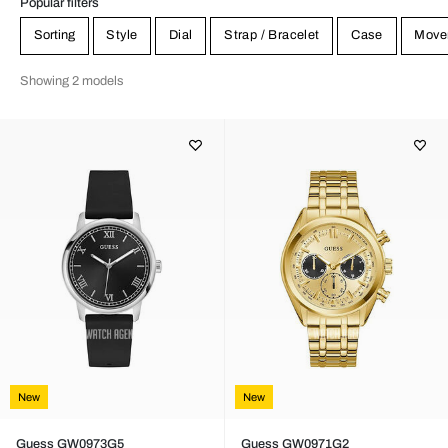
Popular filters
Sorting
Style
Dial
Strap / Bracelet
Case
Move
Showing 2 models
New
New
Guess GW0973G5
Guess GW0971G2