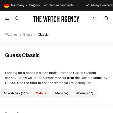
0-day returns policy
Germany • English
Secure payments
Always warranty
Watches
Guess
Classic
Guess Classic
Looking for a specific watch model from the Guess Classic
series? Below we list all current models from the Classic series by
Guess. Use the filter to find the watch you're looking for.
All watches (110)
Sale (2)
Men (54)
Women (57)