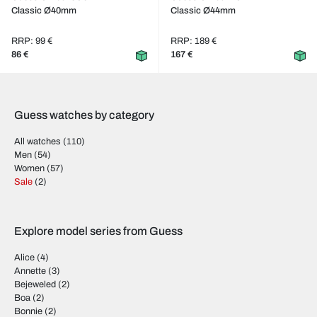
Classic Ø40mm
Classic Ø44mm
RRP: 99 €
RRP: 189 €
86 €
167 €
Guess watches by category
All watches
(110)
Men
(54)
Women
(57)
Sale
(2)
Explore model series from Guess
Alice
(4)
Annette
(3)
Bejeweled
(2)
Boa
(2)
Bonnie
(2)