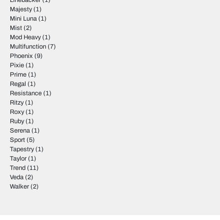
Linebacker
(1)
Majesty
(1)
Mini Luna
(1)
Mist
(2)
Mod Heavy
(1)
Multifunction
(7)
Phoenix
(9)
Pixie
(1)
Prime
(1)
Regal
(1)
Resistance
(1)
Ritzy
(1)
Roxy
(1)
Ruby
(1)
Serena
(1)
Sport
(5)
Tapestry
(1)
Taylor
(1)
Trend
(11)
Veda
(2)
Walker
(2)