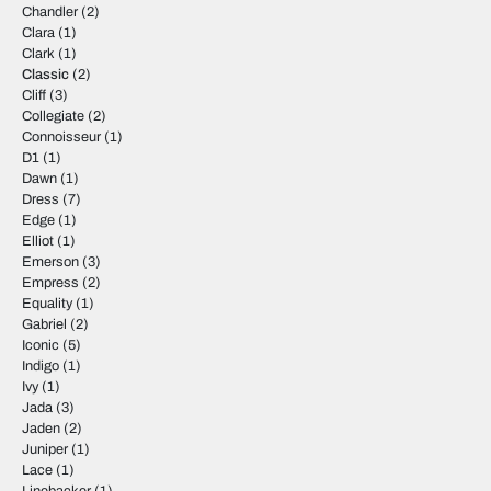
Chandler
(2)
Clara
(1)
Clark
(1)
Classic
(2)
Cliff
(3)
Collegiate
(2)
Connoisseur
(1)
D1
(1)
Dawn
(1)
Dress
(7)
Edge
(1)
Elliot
(1)
Emerson
(3)
Empress
(2)
Equality
(1)
Gabriel
(2)
Iconic
(5)
Indigo
(1)
Ivy
(1)
Jada
(3)
Jaden
(2)
Juniper
(1)
Lace
(1)