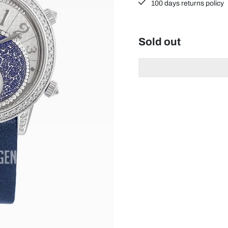
100 days returns policy
Sold out