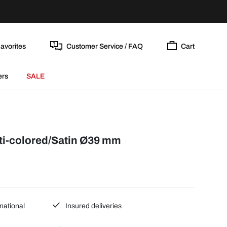
avorites
Customer Service / FAQ
Cart
ers
SALE
i-colored/Satin Ø39 mm
national
Insured deliveries