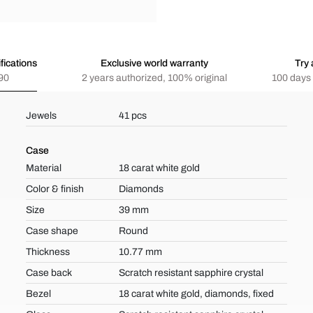
fications
Exclusive world warranty
Try 
90
2 years authorized, 100% original
100 days 
Jewels
41 pcs
Case
Material
18 carat white gold
Color & finish
Diamonds
Size
39 mm
Case shape
Round
Thickness
10.77 mm
Case back
Scratch resistant sapphire crystal
Bezel
18 carat white gold, diamonds, fixed