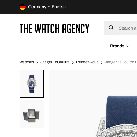
Germany • English
Brands
Watches
Jaeger LeCoultre
Rendez-Vous
Jaeger LeCoultre 