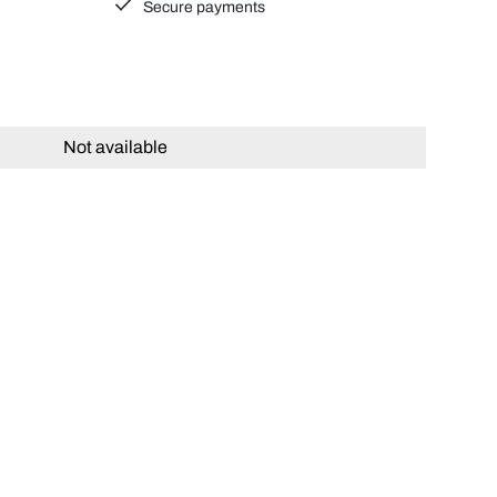
Secure payments
Not available