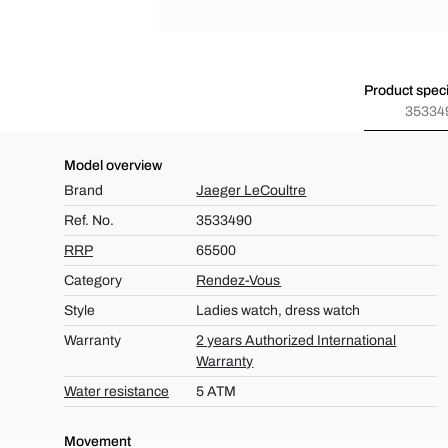
Product speci
35334
Model overview
Brand
Jaeger LeCoultre
Ref. No.
3533490
RRP
65500
Category
Rendez-Vous
Style
Ladies watch, dress watch
Warranty
2 years Authorized International
Warranty
Water resistance
5 ATM
Movement