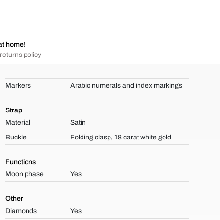
at home!
returns policy
Markers
Arabic numerals and index markings
Strap
Material
Satin
Buckle
Folding clasp, 18 carat white gold
Functions
Moon phase
Yes
Other
Diamonds
Yes