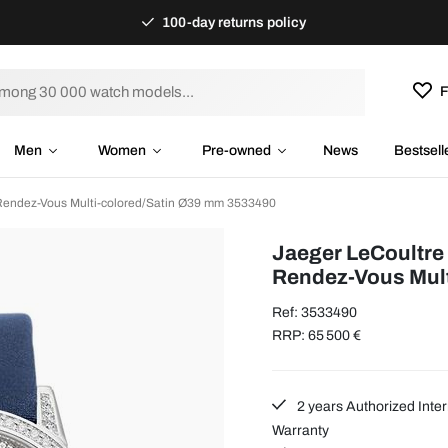
100-day returns policy
F
Men
Women
Pre-owned
News
Bestsell
Rendez-Vous Multi-colored/Satin Ø39 mm 3533490
Jaeger LeCoultre
Rendez-Vous Mult
Ref: 3533490
RRP: 65 500 €
2 years Authorized Inter
Warranty