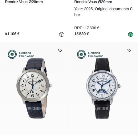
Rendez-Vous Ø29mm
Rendez-Vous Ø29mm
Year: 2025,
Original documents &
box
RRP: 17 600 €
41 106 €
15 580 €
Certified
Certified
Pre-owned
Pre-owned