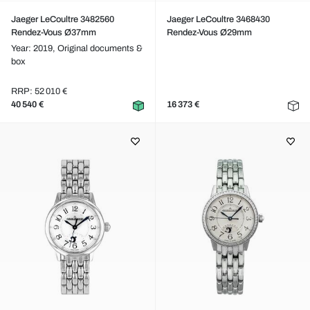
Jaeger LeCoultre 3482560
Jaeger LeCoultre 3468430
Rendez-Vous Ø37mm
Rendez-Vous Ø29mm
Year: 2019,
Original documents &
box
RRP: 52 010 €
40 540 €
16 373 €