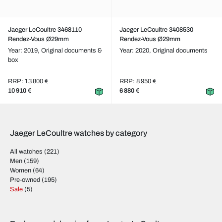
Jaeger LeCoultre 3468110
Jaeger LeCoultre 3408530
Rendez-Vous Ø29mm
Rendez-Vous Ø29mm
Year: 2019,
Original documents &
Year: 2020,
Original documents
box
RRP: 13 800 €
RRP: 8 950 €
10 910 €
6 880 €
Jaeger LeCoultre watches by category
All watches
(221)
Men
(159)
Women
(64)
Pre-owned
(195)
Sale
(5)