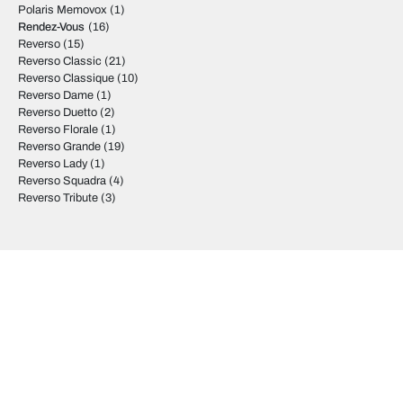
Polaris Memovox
(1)
Rendez-Vous
(16)
Reverso
(15)
Reverso Classic
(21)
Reverso Classique
(10)
Reverso Dame
(1)
Reverso Duetto
(2)
Reverso Florale
(1)
Reverso Grande
(19)
Reverso Lady
(1)
Reverso Squadra
(4)
Reverso Tribute
(3)