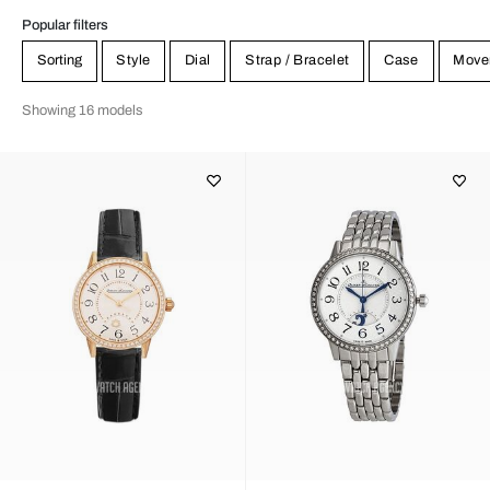
Popular filters
Sorting
Style
Dial
Strap / Bracelet
Case
Move
Showing 16 models