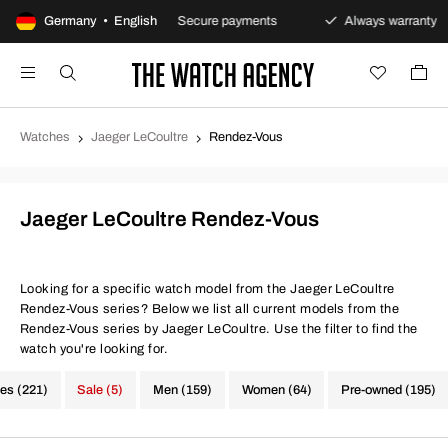
eturns policy
Germany • English
Secure payments
Always warranty
Watches
Jaeger LeCoultre
Rendez-Vous
Jaeger LeCoultre Rendez-Vous
Looking for a specific watch model from the Jaeger LeCoultre
Rendez-Vous series? Below we list all current models from the
Rendez-Vous series by Jaeger LeCoultre. Use the filter to find the
watch you're looking for.
hes (221)
Sale (5)
Men (159)
Women (64)
Pre-owned (195)