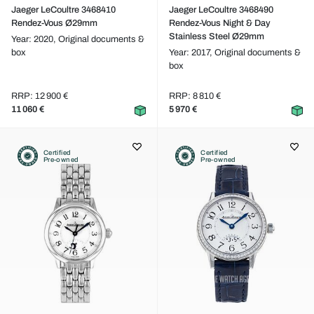
Jaeger LeCoultre 3468410
Jaeger LeCoultre 3468490
Rendez-Vous Ø29mm
Rendez-Vous Night & Day
Stainless Steel Ø29mm
Year: 2020,
Original documents &
box
Year: 2017,
Original documents &
box
RRP: 12 900 €
RRP: 8 810 €
11 060 €
5 970 €
Certified
Certified
Pre-owned
Pre-owned