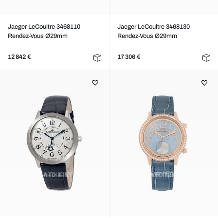
Jaeger LeCoultre 3468110
Jaeger LeCoultre 3468130
Rendez-Vous Ø29mm
Rendez-Vous Ø29mm
12 842 €
17 306 €