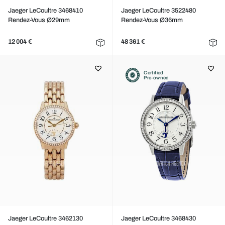
Jaeger LeCoultre 3468410
Jaeger LeCoultre 3522480
Rendez-Vous Ø29mm
Rendez-Vous Ø36mm
12 004 €
48 361 €
Certified
Pre-owned
Jaeger LeCoultre 3462130
Jaeger LeCoultre 3468430