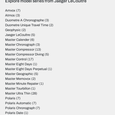
Explore model series from Jaeger LeCoultre
Amvox
(7)
Atmos
(3)
Duometre A Chronographe
(3)
Duometre Unique Travel Time
(2)
Geophysic
(2)
Jaeger LeCoultre
(5)
Master Calender
(6)
Master Chronograph
(3)
Master Compressor
(13)
Master Compressor Diving
(5)
Master Control
(17)
Master Eight Days
(1)
Master Eight Days Perpetual
(1)
Master Geographic
(5)
Master Memovox
(2)
Master Minute Repater
(1)
Master Tourbillon
(1)
Master Ultra Thin
(28)
Polaris
(7)
Polaris Automatic
(7)
Polaris Chronograph
(7)
Polaris Date
(1)