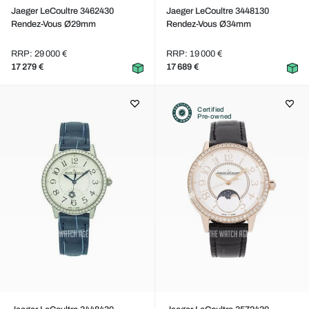
Jaeger LeCoultre 3462430
Jaeger LeCoultre 3448130
Rendez-Vous Ø29mm
Rendez-Vous Ø34mm
RRP: 29 000 €
RRP: 19 000 €
17 279 €
17 689 €
Certified
Pre-owned