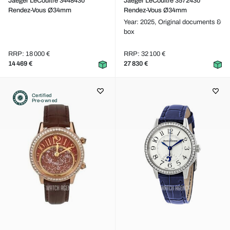
Jaeger LeCoultre 3448430
Jaeger LeCoultre 3572430
Rendez-Vous Ø34mm
Rendez-Vous Ø34mm
Year: 2025,
Original documents &
box
RRP: 18 000 €
RRP: 32 100 €
14 469 €
27 830 €
Certified
Pre-owned