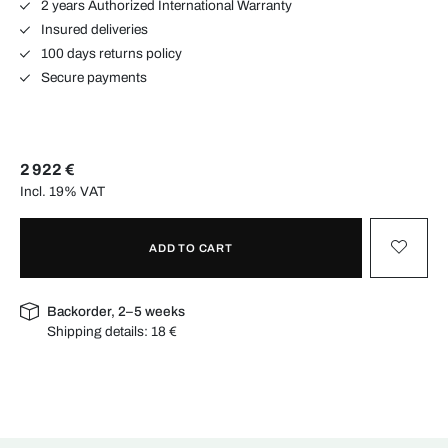
2 years Authorized International Warranty
Insured deliveries
100 days returns policy
Secure payments
2 922 €
Incl. 19% VAT
ADD TO CART
Backorder, 2–5 weeks
Shipping details:
18 €