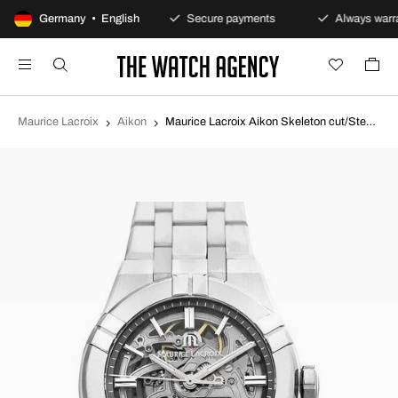
100-day returns policy
Germany • English
Secure payments
Always warra
Maurice Lacroix
Aikon
Maurice Lacroix Aikon Skeleton cut/Steel Ø39 mm AI6007-SS002-030-1