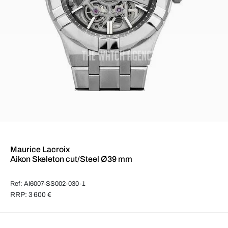
Maurice Lacroix
Aikon Skeleton cut/Steel Ø39 mm
Ref: AI6007-SS002-030-1
RRP: 3 600 €