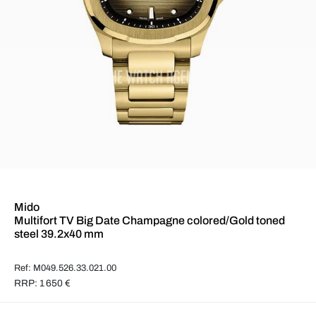
Mido
Multifort TV Big Date Champagne colored/Gold toned
steel 39.2x40 mm
Ref: M049.526.33.021.00
RRP: 1 650 €