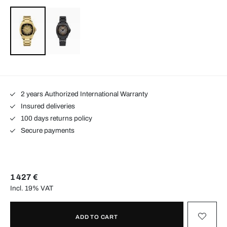
2 years Authorized International Warranty
Insured deliveries
100 days returns policy
Secure payments
1 427 €
Incl. 19% VAT
ADD TO CART