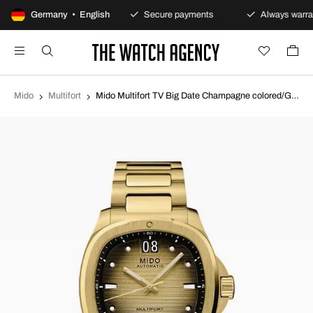
100-day returns policy
Germany • English
Secure payments
Always warran
Mido
Multifort
Mido Multifort TV Big Date Champagne colored/Gold toned steel 39.2x40 mm M049.526.33.021.00