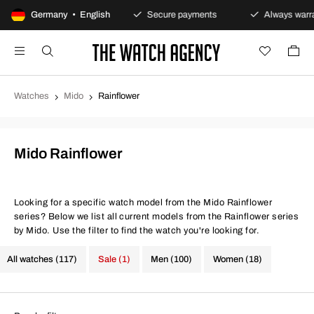
100-day returns policy
Germany • English
Secure payments
Always warran
Watches
Mido
Rainflower
Mido Rainflower
Looking for a specific watch model from the Mido Rainflower
series? Below we list all current models from the Rainflower series
by Mido. Use the filter to find the watch you're looking for.
All watches (117)
Sale (1)
Men (100)
Women (18)