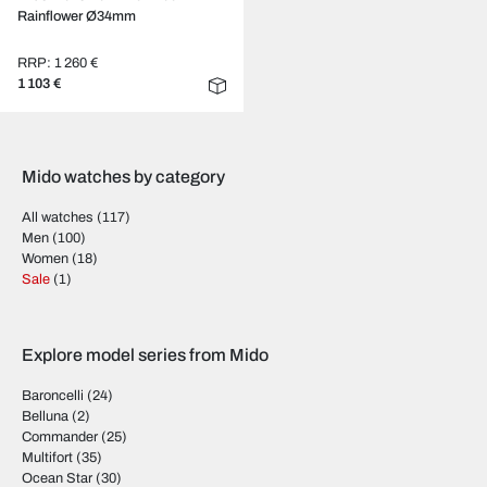
Rainflower Ø34mm
RRP: 1 260 €
1 103 €
Mido watches by category
All watches
(117)
Men
(100)
Women
(18)
Sale
(1)
Explore model series from Mido
Baroncelli
(24)
Belluna
(2)
Commander
(25)
Multifort
(35)
Ocean Star
(30)