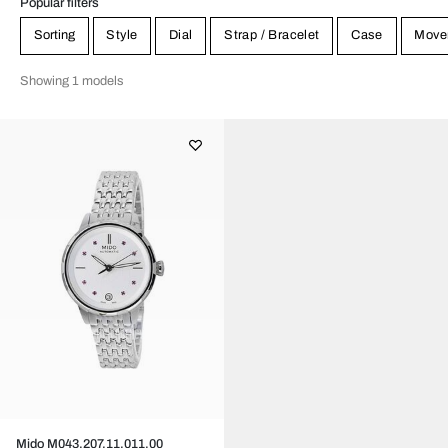
Popular filters
Sorting
Style
Dial
Strap / Bracelet
Case
Move
Showing 1 models
Mido M043.207.11.011.00