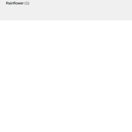
Rainflower
(1)