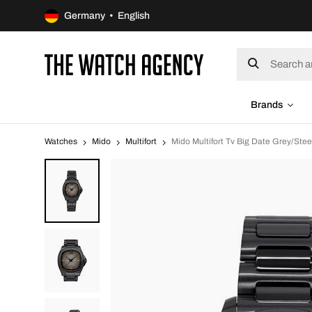
Germany • English
Brands
Watches
Mido
Multifort
Mido Multifort Tv Big Date Grey/St