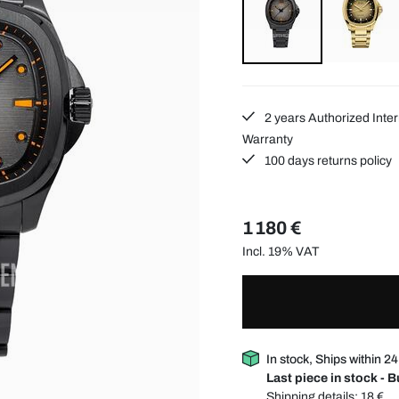
2 years Authorized Inter
Warranty
100 days returns policy
1 180 €
Incl. 19% VAT
In stock, Ships within 2
Last piece in stock - 
Shipping details:
18 €