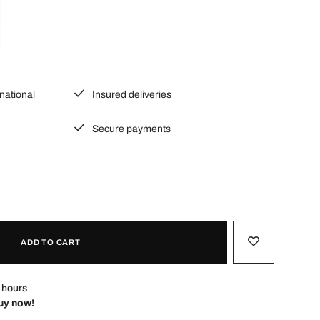
national
Insured deliveries
Secure payments
ADD TO CART
4 hours
Buy now!