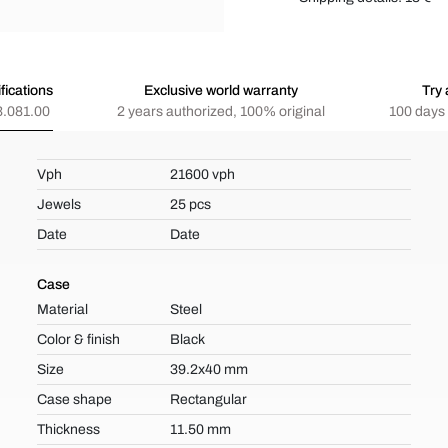
fications
Exclusive world warranty
Try 
.081.00
2 years authorized, 100% original
100 days 
Vph
21600 vph
Jewels
25 pcs
Date
Date
Case
Material
Steel
Color & finish
Black
Size
39.2x40 mm
Case shape
Rectangular
Thickness
11.50 mm