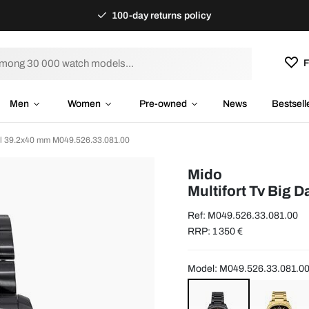
100-day returns policy
F
Men
Women
Pre-owned
News
Bestsell
eel 39.2x40 mm M049.526.33.081.00
Mido
Multifort Tv Big 
Ref: M049.526.33.081.00
RRP: 1 350 €
Model: M049.526.33.081.0