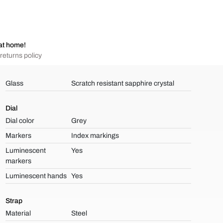
at home!
returns policy
Glass
Scratch resistant sapphire crystal
Dial
Dial color
Grey
Markers
Index markings
Luminescent
Yes
markers
Luminescent hands
Yes
Strap
Material
Steel