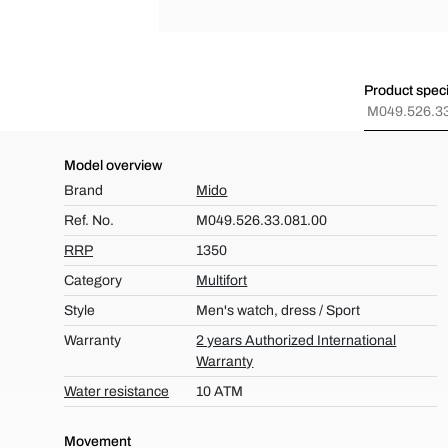
Product speci
M049.526.33
Model overview
Brand
Mido
Ref. No.
M049.526.33.081.00
RRP
1350
Category
Multifort
Style
Men's watch, dress / Sport
Warranty
2 years Authorized International
Warranty
Water resistance
10 ATM
Movement