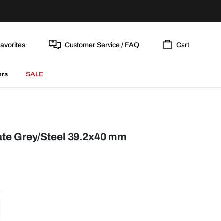
avorites
Customer Service / FAQ
Cart
ers
SALE
Date Grey/Steel 39.2x40 mm
0