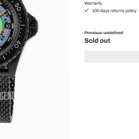
Warranty
100 days returns policy
Previous: undefined
Sold out