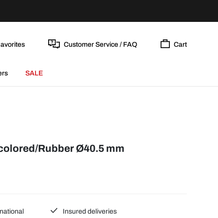
avorites
Customer Service / FAQ
Cart
ers
SALE
-colored/Rubber Ø40.5 mm
national
Insured deliveries