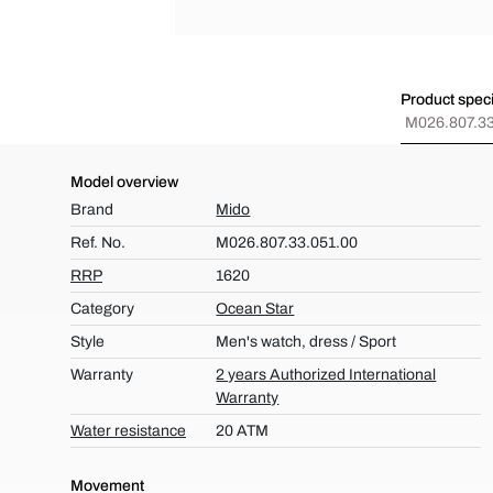
Product speci
M026.807.33
Model overview
Brand
Mido
Ref. No.
M026.807.33.051.00
RRP
1620
Category
Ocean Star
Style
Men's watch, dress / Sport
Warranty
2 years Authorized International
Warranty
Water resistance
20 ATM
Movement