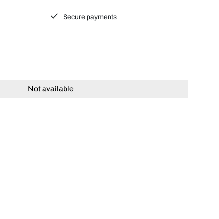
Secure payments
Not available