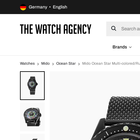
Germany • English
Brands
Watches
Mido
Ocean Star
Mido Ocean Star Multi-colored/