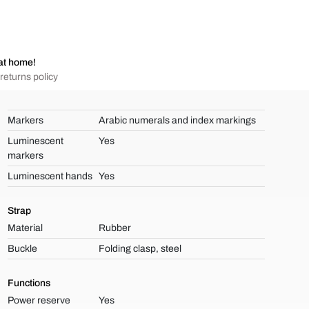
at home!
returns policy
Markers
Arabic numerals and index markings
Luminescent
Yes
markers
Luminescent hands
Yes
Strap
Material
Rubber
Buckle
Folding clasp, steel
Functions
Power reserve
Yes