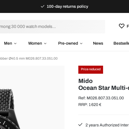
100-day returns policy
F
Men
Women
Pre-owned
News
Bestsell
Rubber Ø40.5 mm M026.807.33.051.00
Price reduced
Mido
Ocean Star Multi
Ref: M026.807.33.051.00
RRP: 1 620 €
2 years Authorized Inter