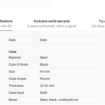
fications
Exclusive world warranty
Try 
.051.00
2 years authorized, 100% original
100 days 
Date
Date
Case
Material
Steel
Color & finish
Black
Size
40 mm
Case shape
Round
Thickness
13.40 mm
Case back
Solid
Bezel
Steel, black, unidirectional