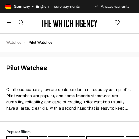
s policy
Germany • English
Secure payments
Always warranty
Fa
Watches
Pilot Watches
Pilot Watches
Of all occupations, few are so dependent on accuracy as a pilot's.
Pilot watches are popular, and some important features are
durability, reliability, and ease of reading. Pilot watches usually
have a large, clear dial with a second hand that is easy to keep
track of. The watch should be able to be adjusted while wearing
gloves and is therefore somewhat enlarged. We offer both cheap
pilot watches and more exclusive ones. Some of the most famous
Popular filters
manufacturers of pilot watches are IWC, Breitling, Seiko and