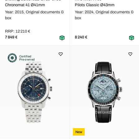
Chronomat 41 Ø41mm
Pilots Classic Ø43mm
Year: 2015,
Original documents &
Year: 2024,
Original documents &
box
box
RRP: 12 210 €
7 849 €
8 240 €
Certified
Pre-owned
New