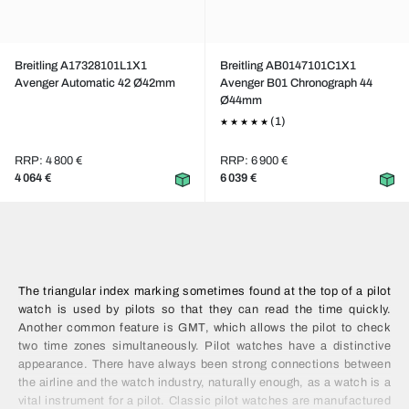
Breitling A17328101L1X1
Breitling AB0147101C1X1
Avenger Automatic 42 Ø42mm
Avenger B01 Chronograph 44
Ø44mm
(1)
RRP: 4 800 €
RRP: 6 900 €
4 064 €
6 039 €
The triangular index marking sometimes found at the top of a pilot
watch is used by pilots so that they can read the time quickly.
Another common feature is GMT, which allows the pilot to check
two time zones simultaneously. Pilot watches have a distinctive
appearance. There have always been strong connections between
the airline and the watch industry, naturally enough, as a watch is a
vital instrument for a pilot. Classic pilot watches are manufactured