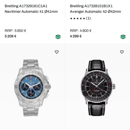
Breitling A17329161C1A1
Breitling A17328101B1X1
Navitimer Automatic 41 Ø41mm
Avenger Automatic 42 Ø42mm
(1)
RRP: 5 850 €
RRP: 4 800 €
5 209 €
4 299 €