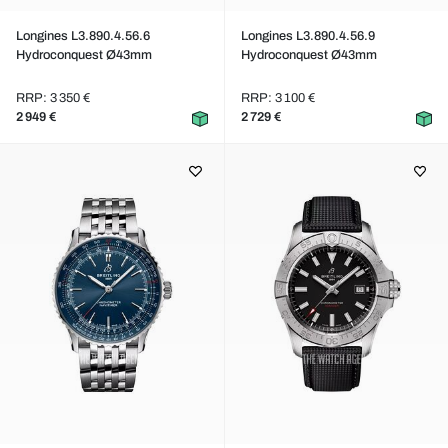
Longines L3.890.4.56.6
Longines L3.890.4.56.9
Hydroconquest Ø43mm
Hydroconquest Ø43mm
RRP: 3 350 €
RRP: 3 100 €
2 949 €
2 729 €