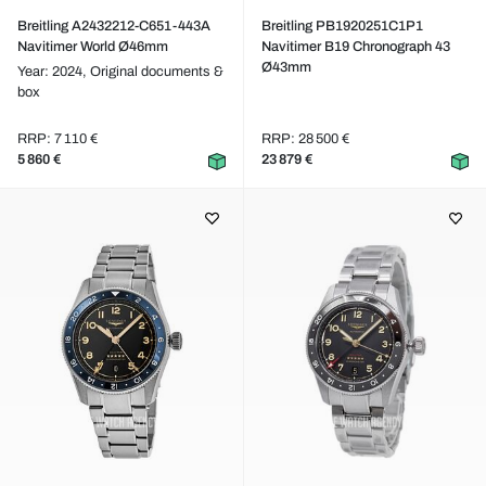
Breitling A2432212-C651-443A
Breitling PB1920251C1P1
Navitimer World Ø46mm
Navitimer B19 Chronograph 43
Ø43mm
Year: 2024,
Original documents &
box
RRP: 7 110 €
RRP: 28 500 €
5 860 €
23 879 €