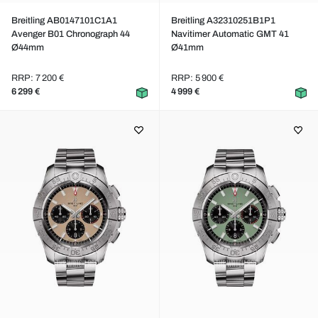
Breitling AB0147101C1A1
Breitling A32310251B1P1
Avenger B01 Chronograph 44
Navitimer Automatic GMT 41
Ø44mm
Ø41mm
RRP: 7 200 €
RRP: 5 900 €
6 299 €
4 999 €