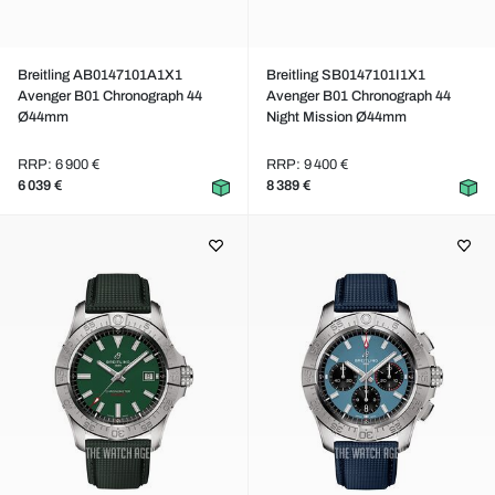
Breitling AB0147101A1X1
Breitling SB0147101I1X1
Avenger B01 Chronograph 44
Avenger B01 Chronograph 44
Ø44mm
Night Mission Ø44mm
RRP: 6 900 €
RRP: 9 400 €
6 039 €
8 389 €