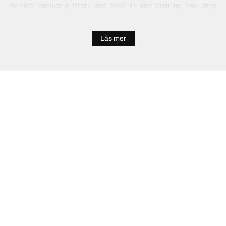
by IWC (including Pilots and Spitfire) and Breitling (including
Navitimer and Professional). We also offer cheaper pilot watches
for sale from Citizen and Oris.
Läs mer