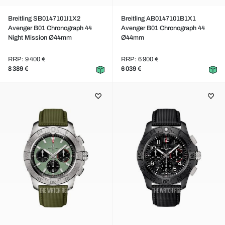
Breitling SB0147101I1X2
Breitling AB0147101B1X1
Avenger B01 Chronograph 44
Avenger B01 Chronograph 44
Night Mission Ø44mm
Ø44mm
RRP: 9 400 €
RRP: 6 900 €
8 389 €
6 039 €