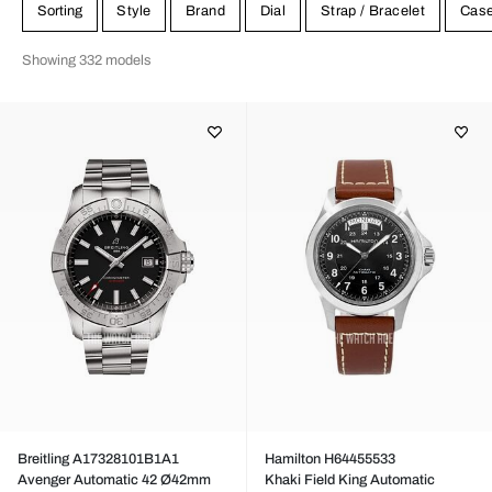
Citizen. We have their pilot watches for sale at great prices.
Sorting
Style
Brand
Dial
Strap / Bracelet
Cas
Showing 332 models
Breitling A17328101B1A1
Hamilton H64455533
Avenger Automatic 42 Ø42mm
Khaki Field King Automatic