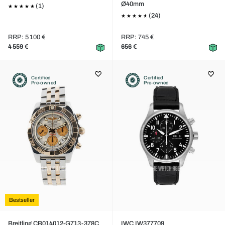
Ø40mm
(1)
(24)
RRP: 5 100 €
RRP: 745 €
4 559 €
656 €
Certified
Certified
Pre-owned
Pre-owned
Bestseller
Breitling CB014012-G713-378C
IWC IW377709