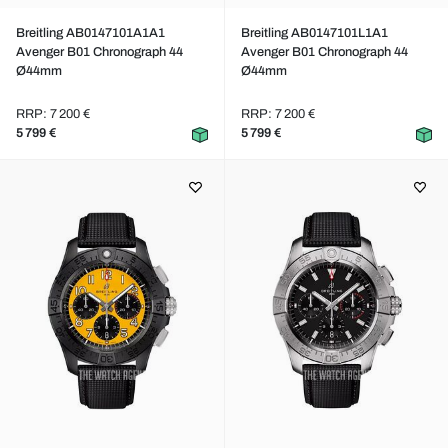
Breitling AB0147101A1A1
Breitling AB0147101L1A1
Avenger B01 Chronograph 44
Avenger B01 Chronograph 44
Ø44mm
Ø44mm
RRP: 7 200 €
RRP: 7 200 €
5 799 €
5 799 €