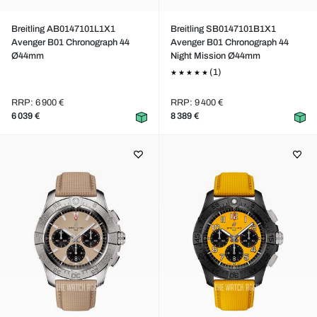
Breitling AB0147101L1X1
Breitling SB0147101B1X1
Avenger B01 Chronograph 44
Avenger B01 Chronograph 44
Ø44mm
Night Mission Ø44mm
(1)
RRP: 6 900 €
RRP: 9 400 €
6 039 €
8 389 €