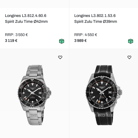
Longines L3.812.4.60.6
Longines L3.802.1.53.6
Spirit Zulu Time Ø42mm
Spirit Zulu Time Ø39mm
RRP: 3 550 €
RRP: 4 550 €
3 119 €
3 989 €