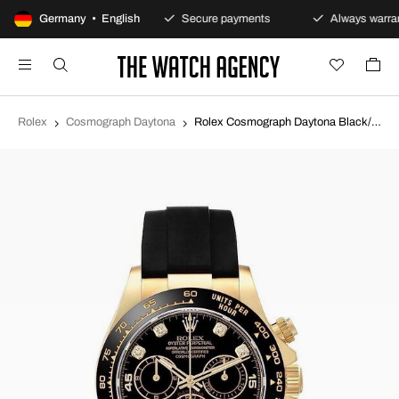
100-day returns policy
Germany • English
Secure payments
Always warran
Rolex
Cosmograph Daytona
Rolex Cosmograph Daytona Black/Rubber Ø40 mm 116518LN-0046