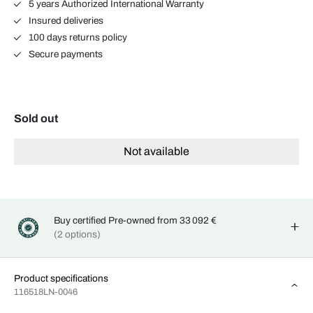
5 years Authorized International Warranty
Insured deliveries
100 days returns policy
Secure payments
Sold out
Not available
Buy certified Pre-owned from 33 092 €
(2 options)
Product specifications
116518LN-0046