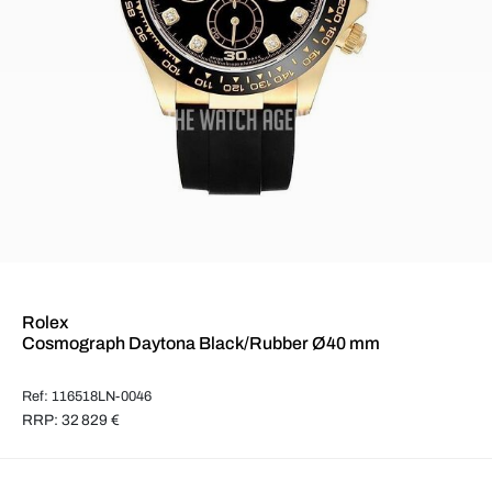
Rolex
Cosmograph Daytona Black/Rubber Ø40 mm
Ref: 116518LN-0046
RRP: 32 829 €