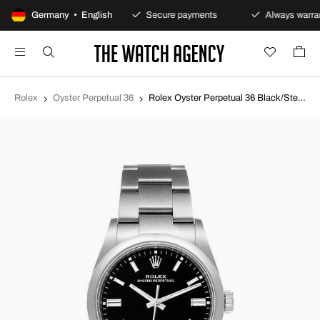
100-day returns policy
Germany • English
Secure payments
Always warran
Rolex
Oyster Perpetual 36
Rolex Oyster Perpetual 36 Black/Steel Ø36 mm 126000-0002