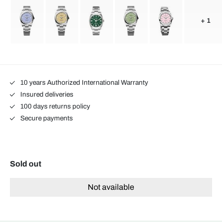
+ 1
10 years Authorized International Warranty
Insured deliveries
100 days returns policy
Secure payments
Sold out
Not available