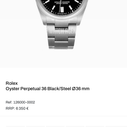
Rolex
Oyster Perpetual 36 Black/Steel Ø36 mm
Ref: 126000-0002
RRP: 6 350 €