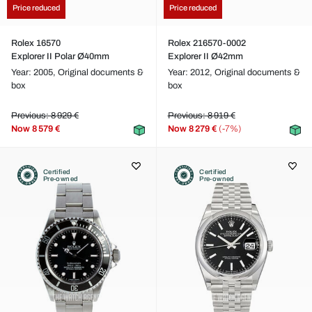
Price reduced
Price reduced
Rolex 16570
Rolex 216570-0002
Explorer II Polar Ø40mm
Explorer II Ø42mm
Year: 2005,
Original documents &
Year: 2012,
Original documents &
box
box
Previous: 8 929 €
Previous: 8 919 €
Now
8 579 €
Now
8 279 €
(-7%)
Certified
Certified
Pre-owned
Pre-owned