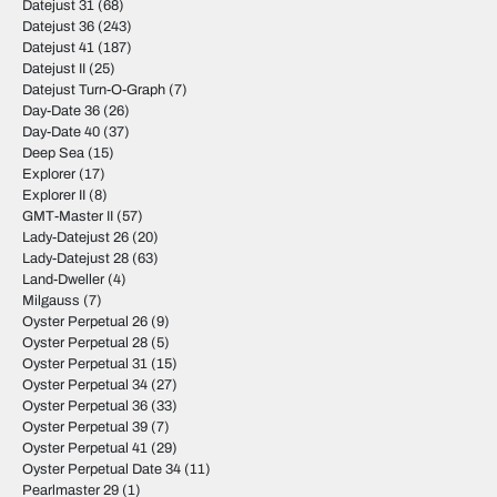
Datejust 31
(68)
Datejust 36
(243)
Datejust 41
(187)
Datejust II
(25)
Datejust Turn-O-Graph
(7)
Day-Date 36
(26)
Day-Date 40
(37)
Deep Sea
(15)
Explorer
(17)
Explorer II
(8)
GMT-Master II
(57)
Lady-Datejust 26
(20)
Lady-Datejust 28
(63)
Land-Dweller
(4)
Milgauss
(7)
Oyster Perpetual 26
(9)
Oyster Perpetual 28
(5)
Oyster Perpetual 31
(15)
Oyster Perpetual 34
(27)
Oyster Perpetual 36
(33)
Oyster Perpetual 39
(7)
Oyster Perpetual 41
(29)
Oyster Perpetual Date 34
(11)
Pearlmaster 29
(1)