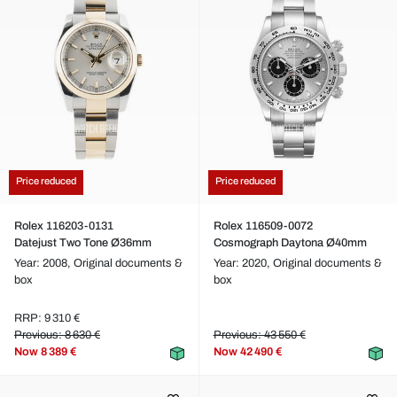
Price reduced
Price reduced
Rolex 116203-0131
Rolex 116509-0072
Datejust Two Tone Ø36mm
Cosmograph Daytona Ø40mm
Year: 2008,
Original documents &
Year: 2020,
Original documents &
box
box
RRP: 9 310 €
Previous: 8 630 €
Previous: 43 550 €
Now
8 389 €
Now
42 490 €