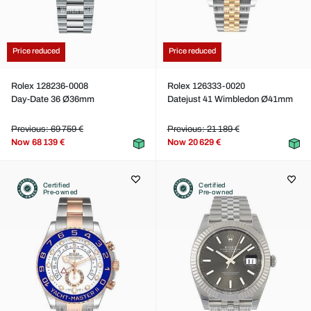
Price reduced
Price reduced
Rolex 128236-0008
Rolex 126333-0020
Day-Date 36 Ø36mm
Datejust 41 Wimbledon Ø41mm
Previous: 69 759 €
Previous: 21 189 €
Now
68 139 €
Now
20 629 €
Certified
Certified
Pre-owned
Pre-owned