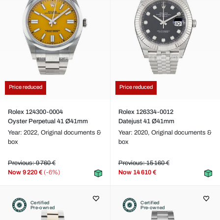
Price reduced
Price reduced
Rolex 124300-0004
Rolex 126334-0012
Oyster Perpetual 41 Ø41mm
Datejust 41 Ø41mm
Year: 2022,
Original documents &
Year: 2020,
Original documents &
box
box
Previous: 9 760 €
Previous: 15 160 €
Now
9 220 €
(-6%)
Now
14 610 €
Certified
Certified
Pre-owned
Pre-owned