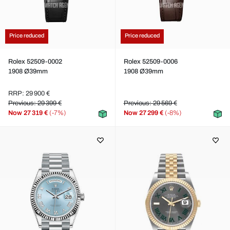
Price reduced
Price reduced
Rolex 52509-0002
Rolex 52509-0006
1908 Ø39mm
1908 Ø39mm
RRP: 29 900 €
Previous: 29 399 €
Previous: 29 569 €
Now
27 319 €
(-7%)
Now
27 299 €
(-8%)