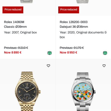
Price reduced
Price reduced
Rolex 14060M
Rolex 126200-0003
Classic Ø39mm
Datejust 36 Ø36mm
Year: 2007,
Original box
Year: 2020,
Original documents &
box
Previous: 9 210 €
Previous: 9 170 €
Now
8 890 €
Now
8 950 €