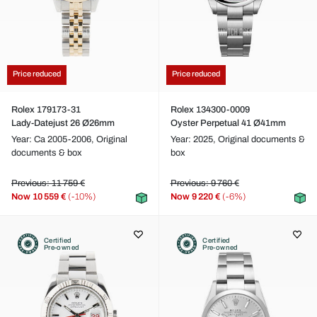
Price reduced
Price reduced
Rolex 179173-31
Rolex 134300-0009
Lady-Datejust 26 Ø26mm
Oyster Perpetual 41 Ø41mm
Year: Ca 2005-2006,
Original
Year: 2025,
Original documents &
documents & box
box
Previous: 11 759 €
Previous: 9 760 €
Now
10 559 €
(-10%)
Now
9 220 €
(-6%)
Certified
Certified
Pre-owned
Pre-owned