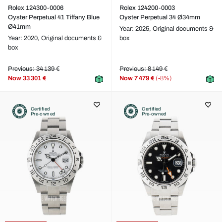
Rolex 124300-0006
Rolex 124200-0003
Oyster Perpetual 41 Tiffany Blue
Oyster Perpetual 34 Ø34mm
Ø41mm
Year: 2025,
Original documents &
Year: 2020,
Original documents &
box
box
Previous: 34 139 €
Previous: 8 149 €
Now
33 301 €
Now
7 479 €
(-8%)
Certified
Certified
Pre-owned
Pre-owned