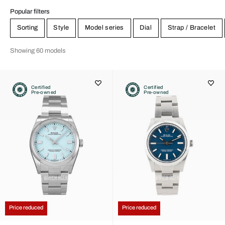
Popular filters
Sorting
Style
Model series
Dial
Strap / Bracelet
Showing 60 models
Certified
Certified
Pre-owned
Pre-owned
Price reduced
Price reduced