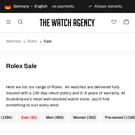
olicy
Germany • English
Secure payments
Always warranty
Fast 
Watches
Rolex
Sale
Rolex Sale
Here we list our range of Rolex. All watches are delivered fully
insured with a 100-day return policy and 2–5 years of warranty. At
Scandinavia's most well-stocked watch store, you'll find
something to suit every wrist.
 (1284)
Sale (60)
Men (965)
Women (352)
Pre-owned (1158