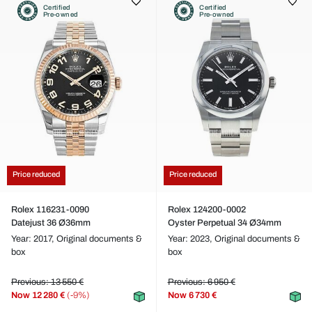
Certified
Certified
Pre-owned
Pre-owned
Price reduced
Price reduced
Rolex 116231-0090
Rolex 124200-0002
Datejust 36 Ø36mm
Oyster Perpetual 34 Ø34mm
Year: 2017,
Original documents &
Year: 2023,
Original documents &
box
box
Previous: 13 550 €
Previous: 6 950 €
Now
12 280 €
(-9%)
Now
6 730 €