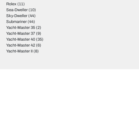
Rolex
(11)
Sea-Dweller
(10)
Sky-Dweller
(44)
Submariner
(44)
Yacht-Master 35
(2)
Yacht-Master 37
(9)
Yacht-Master 40
(35)
Yacht-Master 42
(6)
Yacht-Master II
(8)