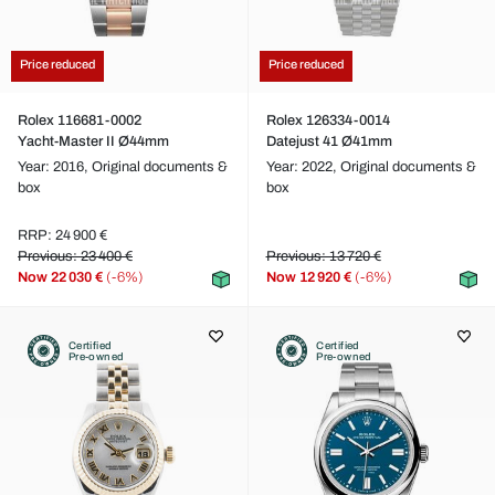
Price reduced
Price reduced
Rolex 116681-0002
Rolex 126334-0014
Yacht-Master II Ø44mm
Datejust 41 Ø41mm
Year: 2016,
Original documents &
Year: 2022,
Original documents &
box
box
RRP: 24 900 €
Previous: 23 400 €
Previous: 13 720 €
Now
22 030 €
(-6%)
Now
12 920 €
(-6%)
Certified
Certified
Pre-owned
Pre-owned