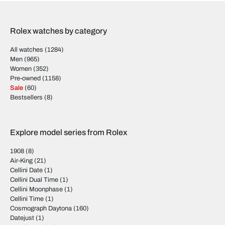
Rolex watches by category
All watches
(1284)
Men
(965)
Women
(352)
Pre-owned
(1158)
Sale
(60)
Bestsellers
(8)
Explore model series from Rolex
1908
(8)
Air-King
(21)
Cellini Date
(1)
Cellini Dual Time
(1)
Cellini Moonphase
(1)
Cellini Time
(1)
Cosmograph Daytona
(160)
Datejust
(1)