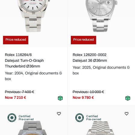
Price reduced
Price reduced
Rolex 116264/6
Rolex 126200-0002
Datejust Turn-O-Graph
Datejust 36 Ø36mm
Thunderbird Ø36mm
Year: 2025,
Original documents &
Year: 2004,
Original documents &
box
box
Previous: 7 400 €
Previous: 10 000 €
Now
7 210 €
Now
9 780 €
Certified
Certified
Pre-owned
Pre-owned