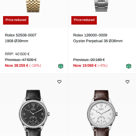
Price reduced
Price reduced
Rolex 52508-0007
Rolex 126000-0009
1908 Ø39mm
Oyster Perpetual 36 Ø36mm
RRP: 40 500 €
Previous: 47 509 €
Previous: 20 189 €
Now
38 259 €
(-19%)
Now
19 069 €
(-6%)