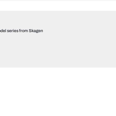
del series from Skagen