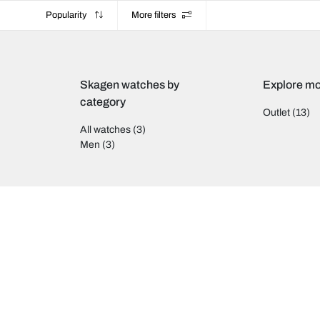
Popularity
More filters
Skagen watches by
Explore mo
category
Outlet
(13)
All watches
(3)
Men
(3)