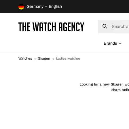
Germany • English
Brands
Watches
Skagen
Ladies watches
Looking for a new Skagen wo
sharp onli