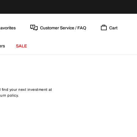
avorites
Customer Service / FAQ
Cart
ers
SALE
find your next investment at
urn policy.