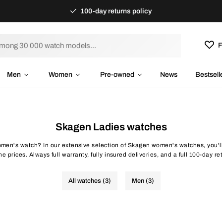
100-day returns policy
F
Men
Women
Pre-owned
News
Bestsell
Skagen Ladies watches
men's watch? In our extensive selection of Skagen women's watches, you'll 
ne prices. Always full warranty, fully insured deliveries, and a full 100-day ret
All watches (3)
Men (3)