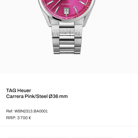
TAG Heuer
Carrera Pink/Steel Ø36 mm
Ref: WBN2313.BA0001
RRP: 3 700 €