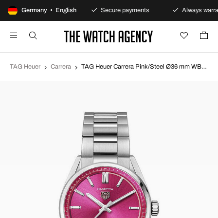
100-day returns policy
Germany • English
Secure payments
Always warra
TAG Heuer
Carrera
TAG Heuer Carrera Pink/Steel Ø36 mm WBN2313.BA0001