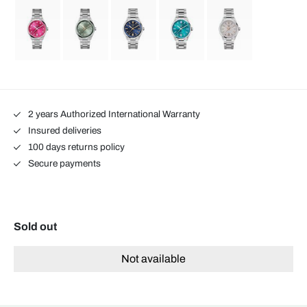
2 years Authorized International Warranty
Insured deliveries
100 days returns policy
Secure payments
Sold out
Not available