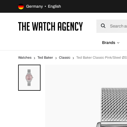
Germany • English
Brands
Watches
Ted Baker
Classic
Ted Baker Classic Pink/Steel 