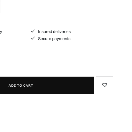
ty
Insured deliveries
Secure payments
ADD TO CART