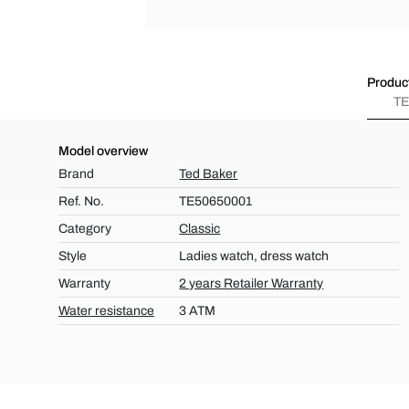
Product
TE
Model overview
Brand
Ted Baker
Ref. No.
TE50650001
Category
Classic
Style
Ladies watch, dress watch
Warranty
2 years Retailer Warranty
Water resistance
3 ATM