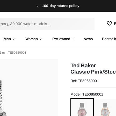
100-day returns policy
F
Men
Women
Pre-owned
News
Bestsell
Ø32 mm TE50650001
Ted Baker
Classic Pink/Ste
Ref: TE50650001
Model: TE50650001