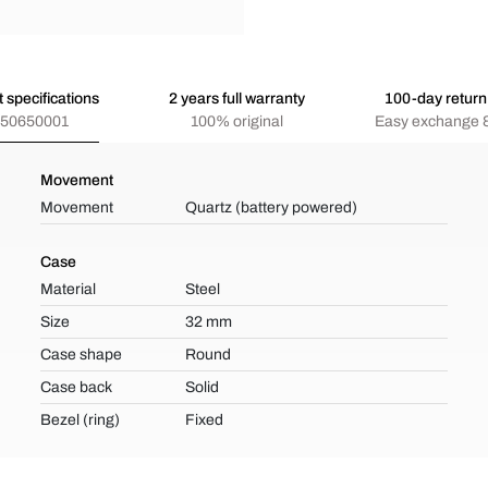
 specifications
2 years full warranty
100-day return 
50650001
100% original
Easy exchange &
Movement
Movement
Quartz (battery powered)
Case
Material
Steel
Size
32 mm
Case shape
Round
Case back
Solid
Bezel (ring)
Fixed