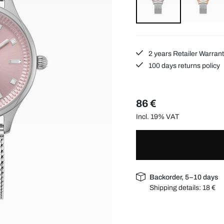
2 years Retailer Warran
100 days returns policy
86 €
Incl. 19% VAT
Backorder, 5–10 days
Shipping details:
18 €