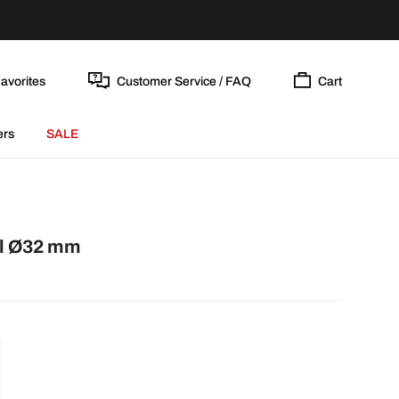
avorites
Customer Service / FAQ
Cart
ers
SALE
el Ø32 mm