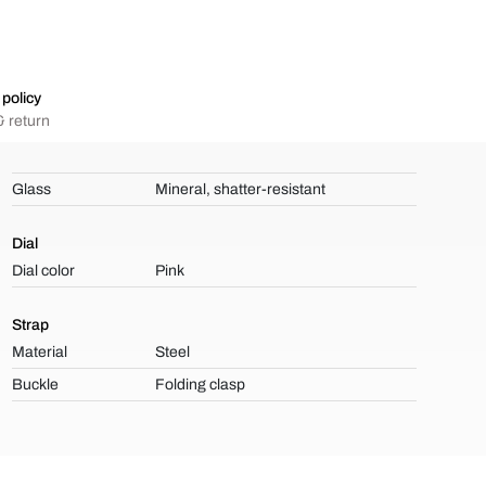
policy
 return
Glass
Mineral, shatter-resistant
Dial
Dial color
Pink
Strap
Material
Steel
Buckle
Folding clasp