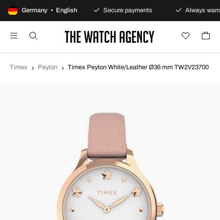
100-day returns policy
Germany • English
Secure payments
Always warra
Timex
Peyton
Timex Peyton White/Leather Ø36 mm TW2V23700