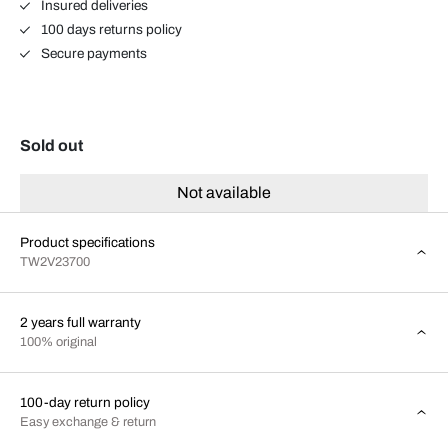
Insured deliveries
100 days returns policy
Secure payments
Sold out
Not available
Product specifications
TW2V23700
2 years full warranty
100% original
100-day return policy
Easy exchange & return