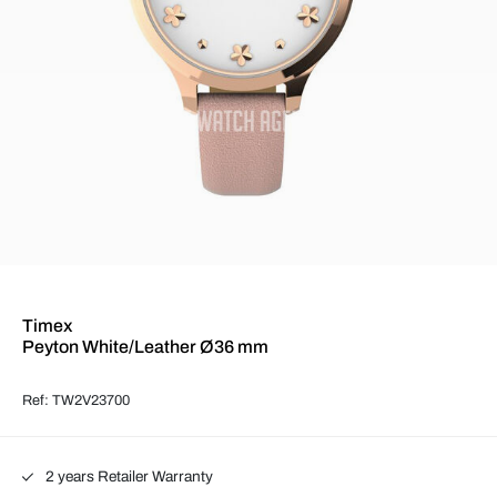
Timex
Peyton White/Leather Ø36 mm
Ref: TW2V23700
2 years Retailer Warranty