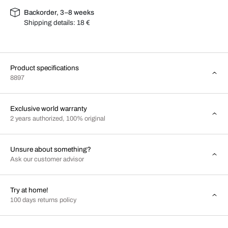
Backorder, 3–8 weeks
Shipping details:
18 €
Product specifications
8897
Exclusive world warranty
2 years authorized, 100% original
Unsure about something?
Ask our customer advisor
Try at home!
100 days returns policy