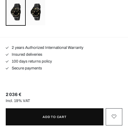
2 years Authorized International Warranty
Insured deliveries
100 days returns policy
Secure payments
2 036 €
Incl. 19% VAT
ADD TO CART