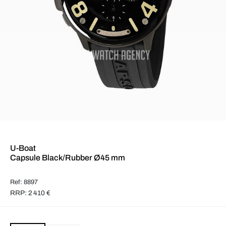
U-Boat
Capsule Black/Rubber Ø45 mm
Ref: 8897
RRP: 2 410 €