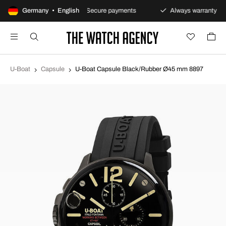
ay returns policy
Germany • English
Secure payments
Always warranty
U-Boat
Capsule
U-Boat Capsule Black/Rubber Ø45 mm 8897