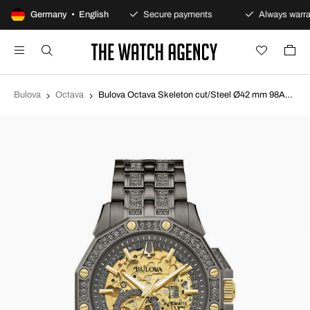
100-day returns policy
Germany • English
Secure payments
Always warra
Bulova
Octava
Bulova Octava Skeleton cut/Steel Ø42 mm 98A293