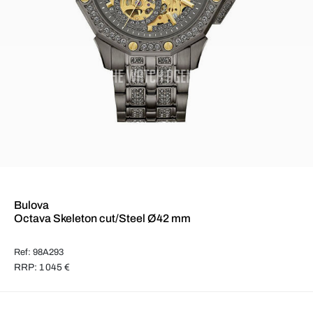
Bulova
Octava Skeleton cut/Steel Ø42 mm
Ref: 98A293
RRP: 1 045 €