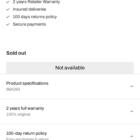
2 years Retailer Warranty
Insured deliveries
100 days returns policy
Secure payments
Sold out
Not available
Product specifications
98A293
2 years full warranty
100% original
100-day return policy
Easy exchange & return