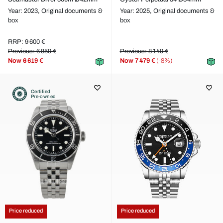
Year: 2023,
Original documents &
Year: 2025,
Original documents &
box
box
RRP: 9 600 €
Previous: 6 859 €
Previous: 8 149 €
Now
6 619 €
Now
7 479 €
(-8%)
Certified
Pre-owned
Price reduced
Price reduced