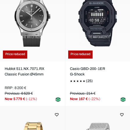
Price reduced
Price reduced
Hublot 511.NX.7071.RX
Casio GBD-200-1ER
Classic Fusion Ø45mm
G-Shock
(25)
RRP: 8 200 €
Previous: 6 529 €
Previous: 214 €
Now
5 779 €
(-11%)
Now
167 €
(-22%)