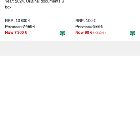
Year: 2024,
Original documents &
box
RRP: 10 800 €
RRP: 100 €
Previous: 7 450 €
Previous: 133 €
Now
7 300 €
Now
90 €
(-32%)