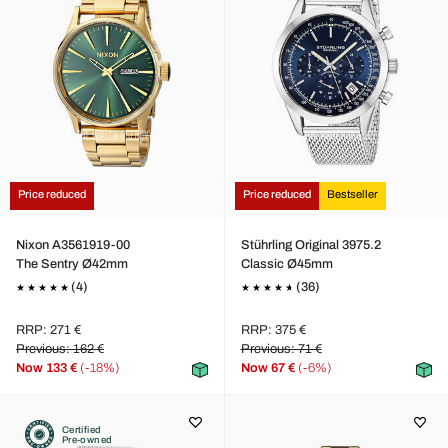
Price reduced
Price reduced
Bestseller
Nixon A3561919-00
Stührling Original 3975.2
The Sentry Ø42mm
Classic Ø45mm
(4)
(36)
RRP: 271 €
RRP: 375 €
Previous: 162 €
Previous: 71 €
Now
133 €
(-18%)
Now
67 €
(-6%)
Certified
Pre-owned