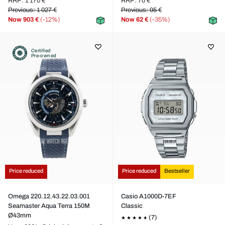
RRP: 1 170 €
RRP: 70 €
Previous: 1 027 €
Previous: 95 €
Now
903 €
(-12%)
Now
62 €
(-35%)
Certified
Pre-owned
Price reduced
Price reduced
Bestseller
Omega 220.12.43.22.03.001
Casio A1000D-7EF
Seamaster Aqua Terra 150M
Classic
Ø43mm
(7)