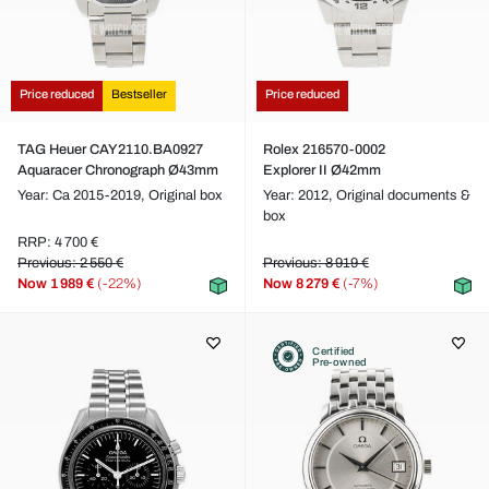
Price reduced
Bestseller
Price reduced
TAG Heuer CAY2110.BA0927
Rolex 216570-0002
Aquaracer Chronograph Ø43mm
Explorer II Ø42mm
Year: Ca 2015-2019,
Original box
Year: 2012,
Original documents &
box
RRP: 4 700 €
Previous: 2 550 €
Previous: 8 919 €
Now
1 989 €
(-22%)
Now
8 279 €
(-7%)
Certified
Pre-owned