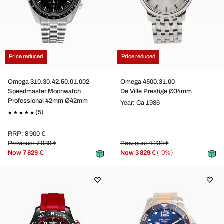
Price reduced
Price reduced
Omega 310.30.42.50.01.002
Omega 4500.31.00
Speedmaster Moonwatch
De Ville Prestige Ø34mm
Professional 42mm Ø42mm
Year: Ca 1986
(5)
RRP: 8 900 €
Previous: 7 939 €
Previous: 4 230 €
Now
7 629 €
Now
3 829 €
(-9%)