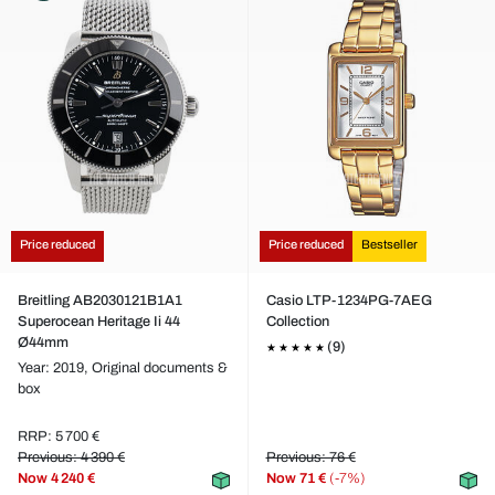
Price reduced
Price reduced
Bestseller
Breitling AB2030121B1A1
Casio LTP-1234PG-7AEG
Superocean Heritage Ii 44
Collection
Ø44mm
(9)
Year: 2019,
Original documents &
box
RRP: 5 700 €
Previous: 4 390 €
Previous: 76 €
Now
4 240 €
Now
71 €
(-7%)