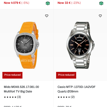
Now
4 079 €
(-5%)
Now
33 €
(-23%)
Price reduced
Price reduced
Mido M049.526.17.081.00
Casio MTP-1370D-1A2VDF
Multifort TV Big Date
Quartz Ø39mm
(3)
(2)