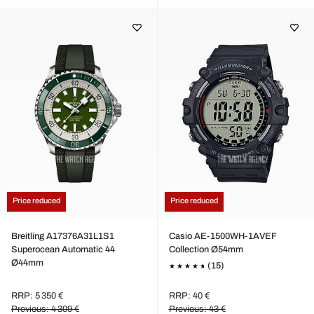
Price reduced
Price reduced
Breitling A17376A31L1S1
Casio AE-1500WH-1AVEF
Superocean Automatic 44
Collection Ø54mm
Ø44mm
(15)
RRP: 5 350 €
RRP: 40 €
Previous: 4 309 €
Previous: 43 €