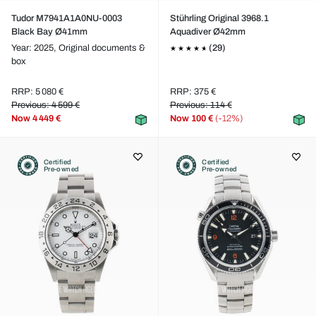
Tudor M7941A1A0NU-0003
Stührling Original 3968.1
Black Bay Ø41mm
Aquadiver Ø42mm
Year: 2025,
Original documents &
(29)
box
RRP: 5 080 €
RRP: 375 €
Previous: 4 599 €
Previous: 114 €
Now
4 449 €
Now
100 €
(-12%)
Certified
Certified
Pre-owned
Pre-owned