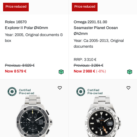
Price reduced
Price reduced
Rolex 16570
Omega 2201.51.00
Explorer II Polar Ø40mm
Seamaster Planet Ocean
Ø42mm
Year: 2005,
Original documents &
box
Year: Ca 2005-2013,
Original
documents
RRP: 3 310 €
Previous: 8 929 €
Previous: 3 264 €
Now
8 579 €
Now
2 988 €
(-8%)
Certified
Certified
Pre-owned
Pre-owned