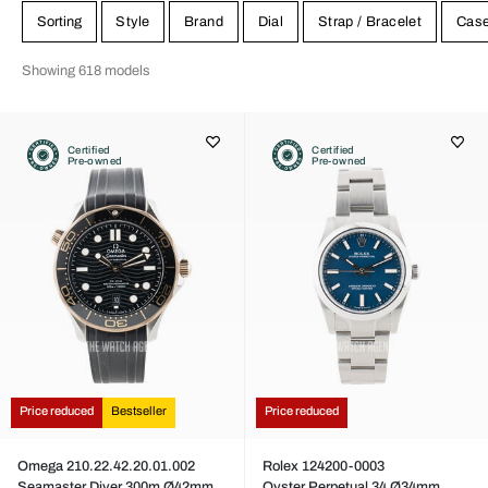
Sorting
Style
Brand
Dial
Strap / Bracelet
Cas
Showing 618 models
Certified
Certified
Pre-owned
Pre-owned
Price reduced
Bestseller
Price reduced
Omega 210.22.42.20.01.002
Rolex 124200-0003
Seamaster Diver 300m Ø42mm
Oyster Perpetual 34 Ø34mm