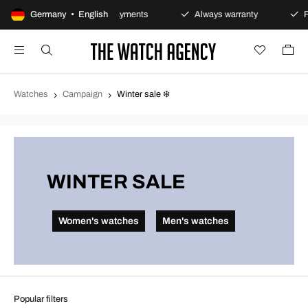
y
Germany • English
Secure payments
Always warranty
Fast and 
Watches
Campaign
Winter sale ❄️
WINTER SALE
Women's watches
Men's watches
Popular filters