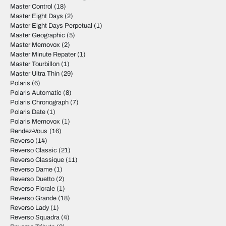
Master Control
(18)
Master Eight Days
(2)
Master Eight Days Perpetual
(1)
Master Geographic
(5)
Master Memovox
(2)
Master Minute Repater
(1)
Master Tourbillon
(1)
Master Ultra Thin
(29)
Polaris
(6)
Polaris Automatic
(8)
Polaris Chronograph
(7)
Polaris Date
(1)
Polaris Memovox
(1)
Rendez-Vous
(16)
Reverso
(14)
Reverso Classic
(21)
Reverso Classique
(11)
Reverso Dame
(1)
Reverso Duetto
(2)
Reverso Florale
(1)
Reverso Grande
(18)
Reverso Lady
(1)
Reverso Squadra
(4)