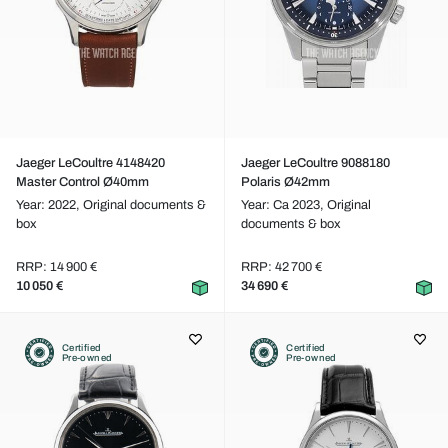
Jaeger LeCoultre 4148420
Jaeger LeCoultre 9088180
Master Control Ø40mm
Polaris Ø42mm
Year: 2022,
Original documents &
Year: Ca 2023,
Original
box
documents & box
RRP: 14 900 €
RRP: 42 700 €
10 050 €
34 690 €
Certified
Certified
Pre-owned
Pre-owned