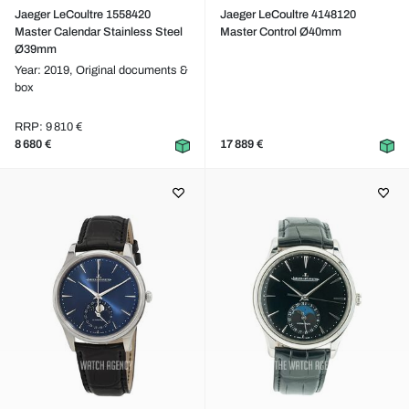
Jaeger LeCoultre 1558420
Jaeger LeCoultre 4148120
Master Calendar Stainless Steel
Master Control Ø40mm
Ø39mm
Year: 2019,
Original documents &
box
RRP: 9 810 €
8 680 €
17 889 €