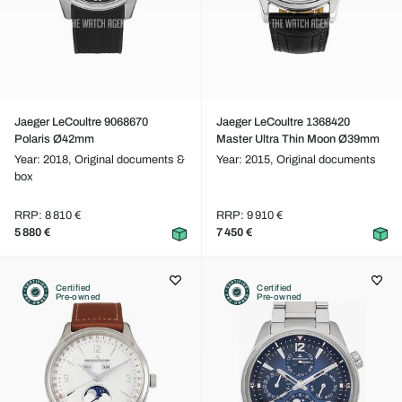
Jaeger LeCoultre 9068670
Jaeger LeCoultre 1368420
Polaris Ø42mm
Master Ultra Thin Moon Ø39mm
Year: 2018,
Original documents &
Year: 2015,
Original documents
box
RRP: 8 810 €
RRP: 9 910 €
5 880 €
7 450 €
Certified
Certified
Pre-owned
Pre-owned