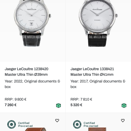
Jaeger LeCoultre 1238420
Jaeger LeCoultre 1338421
Master Ultra Thin Ø39mm
Master Ultra Thin Ø41mm
Year: 2022,
Original documents &
Year: 2017,
Original documents &
box
box
RRP: 9 800 €
RRP: 7 810 €
7 260 €
5 320 €
Certified
Certified
Pre-owned
Pre-owned