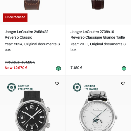
Price reduced
Jaeger LeCoultre 2458422
Jaeger LeCoultre 2708410
Reverso Classic
Reverso Classique Grande Taille
Year: 2024,
Original documents &
Year: 2011,
Original documents &
box
box
Previous: 13 520 €
Now
12 970 €
7 180 €
Certified
Certified
Pre-owned
Pre-owned