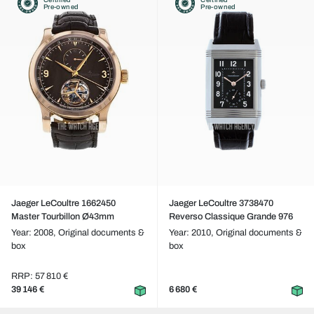
Pre-owned
Pre-owned
Jaeger LeCoultre 1662450
Jaeger LeCoultre 3738470
Master Tourbillon Ø43mm
Reverso Classique Grande 976
Year: 2008,
Original documents &
Year: 2010,
Original documents &
box
box
RRP: 57 810 €
39 146 €
6 680 €