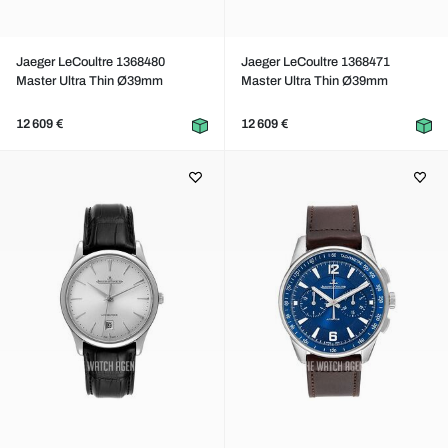
Jaeger LeCoultre 1368480
Jaeger LeCoultre 1368471
Master Ultra Thin Ø39mm
Master Ultra Thin Ø39mm
12 609 €
12 609 €