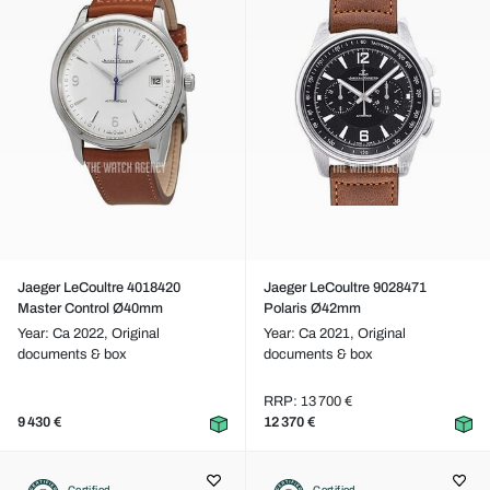
Jaeger LeCoultre 4018420
Jaeger LeCoultre 9028471
Master Control Ø40mm
Polaris Ø42mm
Year: Ca 2022,
Original
Year: Ca 2021,
Original
documents & box
documents & box
RRP: 13 700 €
9 430 €
12 370 €
Certified
Certified