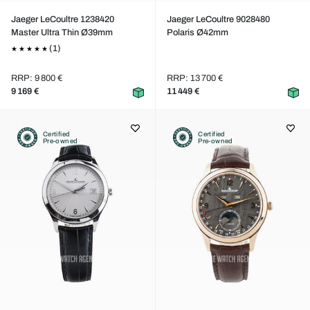
Jaeger LeCoultre 1238420
Jaeger LeCoultre 9028480
Master Ultra Thin Ø39mm
Polaris Ø42mm
(1)
RRP: 9 800 €
RRP: 13 700 €
9 169 €
11 449 €
Certified
Certified
Pre-owned
Pre-owned