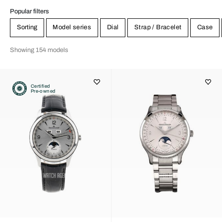
Popular filters
Sorting
Model series
Dial
Strap / Bracelet
Case
Showing 154 models
Certified
Pre-owned