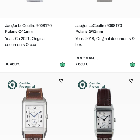
Jaeger LeCoultre 9008170
Jaeger LeCoultre 9008170
Polaris Ø41mm
Polaris Ø41mm
Year: Ca 2021,
Original
Year: 2018,
Original documents &
documents & box
box
RRP: 9 450 €
10 460 €
7 680 €
Certified
Certified
Pre-owned
Pre-owned