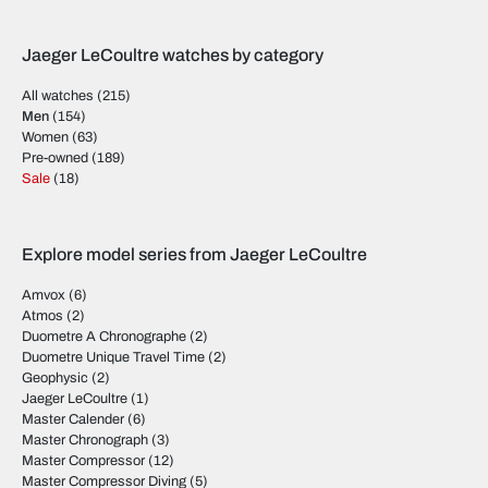
Jaeger LeCoultre watches by category
All watches
(215)
Men
(154)
Women
(63)
Pre-owned
(189)
Sale
(18)
Explore model series from Jaeger LeCoultre
Amvox
(6)
Atmos
(2)
Duometre A Chronographe
(2)
Duometre Unique Travel Time
(2)
Geophysic
(2)
Jaeger LeCoultre
(1)
Master Calender
(6)
Master Chronograph
(3)
Master Compressor
(12)
Master Compressor Diving
(5)