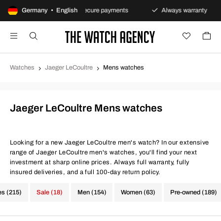
s policy
Germany • English
Secure payments
Always warranty
Fa
Watches
Jaeger LeCoultre
Mens watches
Jaeger LeCoultre Mens watches
Looking for a new Jaeger LeCoultre men's watch? In our extensive
range of Jaeger LeCoultre men's watches, you'll find your next
investment at sharp online prices. Always full warranty, fully
insured deliveries, and a full 100-day return policy.
es (215)
Sale (18)
Men (154)
Women (63)
Pre-owned (189)