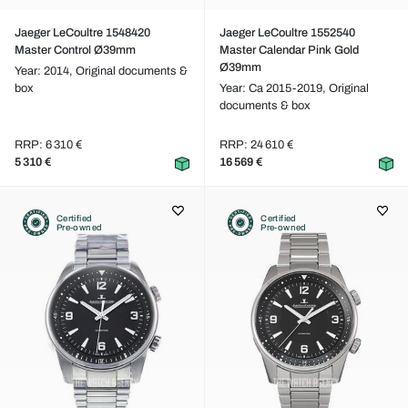
Jaeger LeCoultre 1548420
Jaeger LeCoultre 1552540
Master Control Ø39mm
Master Calendar Pink Gold
Ø39mm
Year: 2014,
Original documents &
box
Year: Ca 2015-2019,
Original
documents & box
RRP: 6 310 €
RRP: 24 610 €
5 310 €
16 569 €
Certified
Certified
Pre-owned
Pre-owned