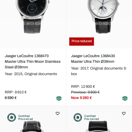
Price reduced
Jaeger LeCoultre 1368470
Jaeger LeCoultre 1368430
Master Ultra Thin Moon Stainless
Master Ultra Thin Ø39mm
Steel Ø39mm
Year: 2017,
Original documents &
Year: 2015,
Original documents
box
RRP: 12 900 €
RRP: 9 910 €
Previous: 9 500 €
6 590 €
Now
9 280 €
Certified
Certified
Pre-owned
Pre-owned