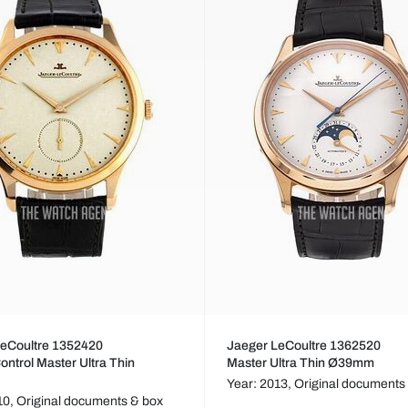
LeCoultre 1352420
Jaeger LeCoultre 1362520
ontrol Master Ultra Thin
Master Ultra Thin Ø39mm
Year: 2013,
Original documents
10,
Original documents & box