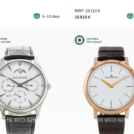
RRP: 19 110 €
5–10 days
15 810 €
tified
Certified
e-owned
Pre-owned