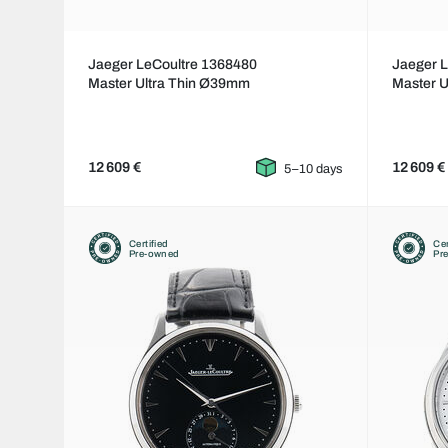
Jaeger LeCoultre 1368480
Jaeger 
Master Ultra Thin Ø39mm
Master 
12 609 €
12 609 €
5–10 days
Certified
Cer
Pre-owned
Pr