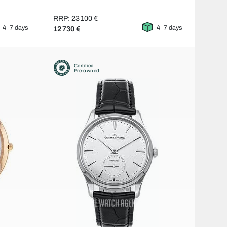
RRP: 23 100 €
4–7 days
4–7 days
12 730 €
Certified
Pre-owned