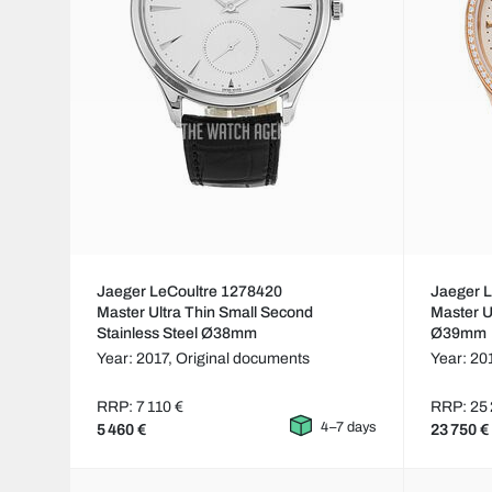
Jaeger LeCoultre 1278420
Jaeger 
Master Ultra Thin Small Second
Master U
Stainless Steel Ø38mm
Ø39mm
Year: 2017,
Original documents
Year: 20
RRP: 7 110 €
RRP: 25 
4–7 days
5 460 €
23 750 €