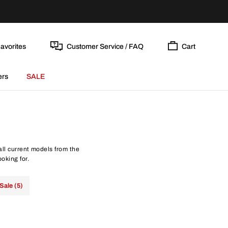
avorites
Customer Service / FAQ
Cart
ers
SALE
all current models from the
oking for.
Sale (5)