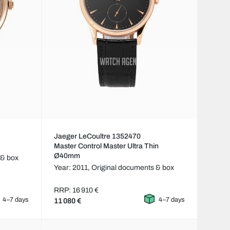
Jaeger LeCoultre 1352470
Master Control Master Ultra Thin
Ø40mm
 & box
Year: 2011,
Original documents & box
RRP: 16 910 €
4–7 days
4–7 days
11 080 €