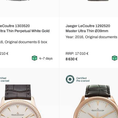
LeCoultre 1303520
Jaeger LeCoultre 1292520
ltra Thin Perpetual White Gold
Master Ultra Thin Ø39mm
Year: 2016,
Original documents
16,
Original documents & box
210 €
RRP: 17 010 €
4–7 days
8 630 €
tified
Certified
e-owned
Pre-owned