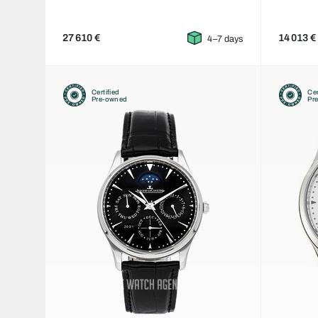
27 610 €
14 013 €
4–7 days
Certified
Cer
Pre-owned
Pr