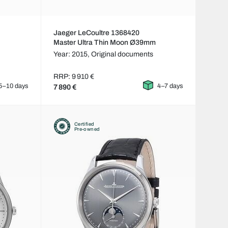
Jaeger LeCoultre 1368420
Master Ultra Thin Moon Ø39mm
Year: 2015,
Original documents
RRP: 9 910 €
5–10 days
4–7 days
7 890 €
Certified
Pre-owned