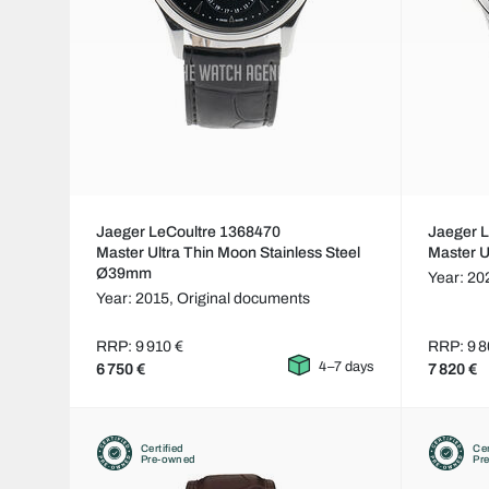
Jaeger LeCoultre 1368470
Jaeger 
Master Ultra Thin Moon Stainless Steel
Master 
Ø39mm
Year: 20
Year: 2015,
Original documents
RRP: 9 910 €
RRP: 9 8
4–7 days
6 750 €
7 820 €
Certified
Cer
Pre-owned
Pr