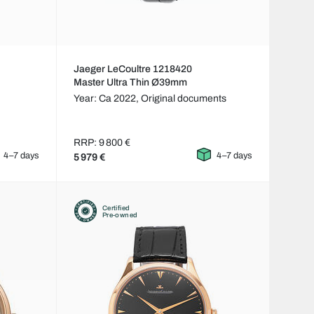
Jaeger LeCoultre 1218420
Master Ultra Thin Ø39mm
Year: Ca 2022,
Original documents
RRP: 9 800 €
4–7 days
4–7 days
5 979 €
Certified
Pre-owned