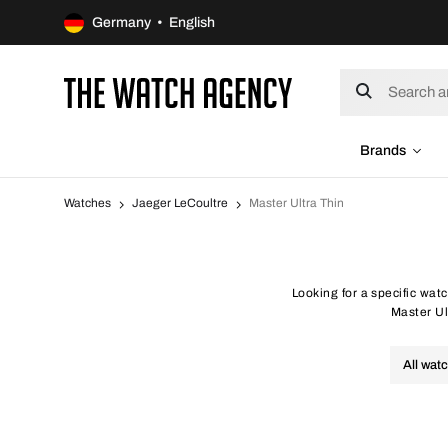
Germany • English
Brands
Watches
Jaeger LeCoultre
Master Ultra Thin
Looking for a specific wat
Master Ul
All wat