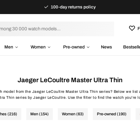
100-day returns policy
F
Men
Women
Pre-owned
News
Bestsell
Jaeger LeCoultre Master Ultra Thin
ch model from the Jaeger LeCoultre Master Ultra Thin series? Below we list 
tra Thin series by Jaeger LeCoultre. Use the filter to find the watch you're lo
ches (216)
Men (154)
Women (63)
Pre-owned (190)