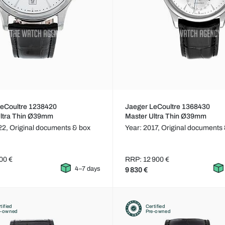
LeCoultre 1238420
Jaeger LeCoultre 1368430
Ultra Thin Ø39mm
Master Ultra Thin Ø39mm
22,
Original documents & box
Year: 2017,
Original documents 
00 €
RRP: 12 900 €
4–7 days
9 830 €
tified
Certified
e-owned
Pre-owned