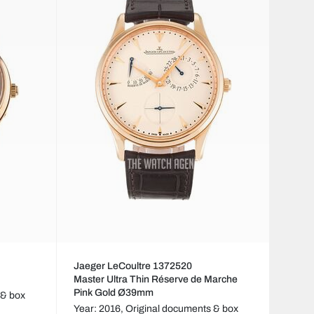
Jaeger LeCoultre 1372520
Master Ultra Thin Réserve de Marche
Pink Gold Ø39mm
 & box
Year: 2016,
Original documents & box