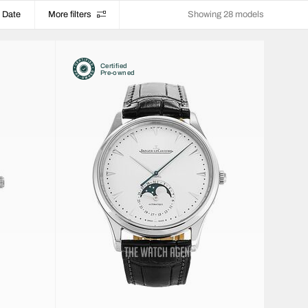
Date
More filters
Showing 28 models
Certified
Pre-owned