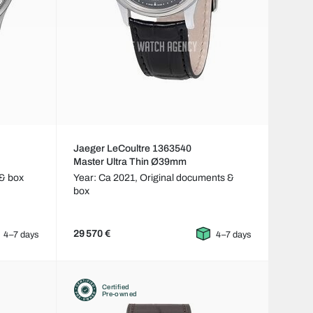
Jaeger LeCoultre 1363540
Master Ultra Thin Ø39mm
& box
Year: Ca 2021,
Original documents &
box
29 570 €
4–7 days
4–7 days
Certified
Pre-owned