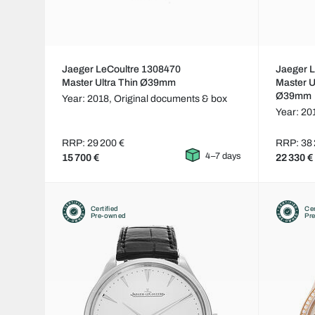
Jaeger LeCoultre 1308470
Jaeger 
Master Ultra Thin Ø39mm
Master U
Ø39mm
Year: 2018,
Original documents & box
Year: 20
RRP: 29 200 €
RRP: 38 
4–7 days
15 700 €
22 330 €
Certified
Cer
Pre-owned
Pr