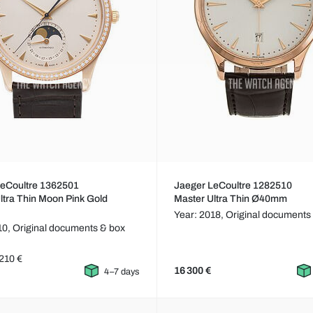
LeCoultre 1362501
Jaeger LeCoultre 1282510
ltra Thin Moon Pink Gold
Master Ultra Thin Ø40mm
Year: 2018,
Original documents
10,
Original documents & box
210 €
16 300 €
4–7 days