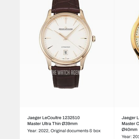
Jaeger LeCoultre 1232510
Jaeger 
Master Ultra Thin Ø39mm
Master C
Ø40mm
Year: 2022,
Original documents & box
Year: 20