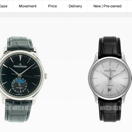
Case
Movement
Price
Delivery
New | Pre-owned