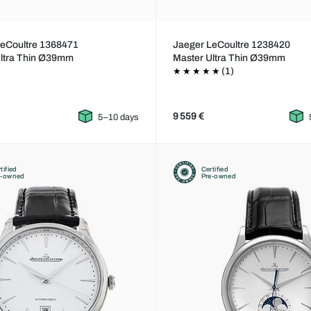
LeCoultre 1368471
Jaeger LeCoultre 1238420
Ultra Thin Ø39mm
Master Ultra Thin Ø39mm
(1)
9 559 €
5–10 days
tified
Certified
e-owned
Pre-owned