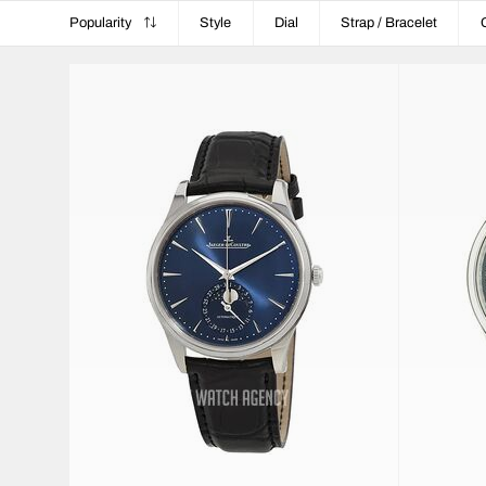
Popularity
Style
Dial
Strap / Bracelet