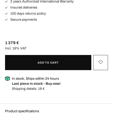
2 years Authorized International Warranty
Insured deliveries
100 days returns policy
Secure payments
1 379 €
Incl. 19% VAT
ADD TO CART
In stock, Ships within 24 hours
Last piece in stock - Buy now!
Shipping details:
18 €
Product specifications