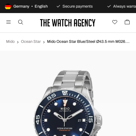
100-day returns policy
Germany • English
Secure payments
Always warran
Mido
Ocean Star
Mido Ocean Star Blue/Steel Ø43.5 mm M026.608.11.041.01