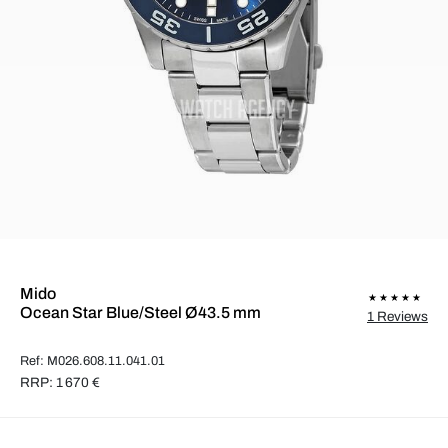
Mido
Ocean Star Blue/Steel Ø43.5 mm
1 Reviews
Ref: M026.608.11.041.01
RRP: 1 670 €