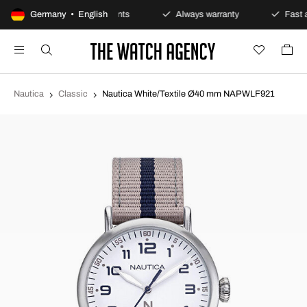
icy
Germany • English
Secure payments
Always warranty
Fast a
Nautica
Classic
Nautica White/Textile Ø40 mm NAPWLF921