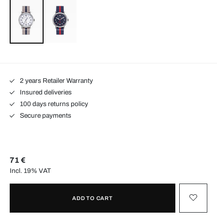
2 years Retailer Warranty
Insured deliveries
100 days returns policy
Secure payments
71 €
Incl. 19% VAT
ADD TO CART