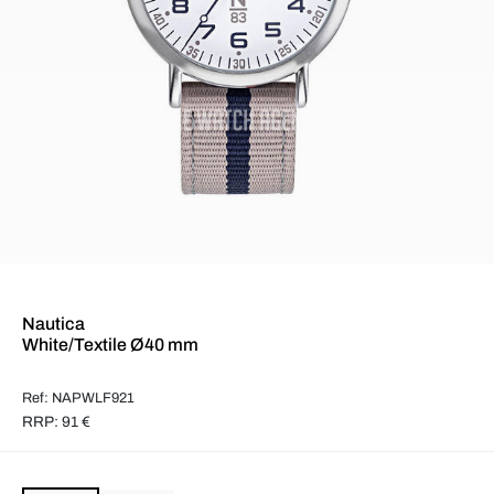
Nautica
White/Textile Ø40 mm
Ref: NAPWLF921
RRP: 91 €