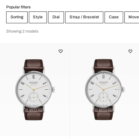
Popular filters
Sorting
Style
Dial
Strap / Bracelet
Case
Move
Showing 2 models