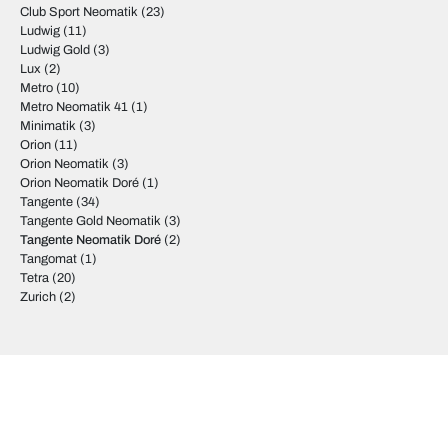
Club Sport Neomatik
(23)
Ludwig
(11)
Ludwig Gold
(3)
Lux
(2)
Metro
(10)
Metro Neomatik 41
(1)
Minimatik
(3)
Orion
(11)
Orion Neomatik
(3)
Orion Neomatik Doré
(1)
Tangente
(34)
Tangente Gold Neomatik
(3)
Tangente Neomatik Doré
(2)
Tangomat
(1)
Tetra
(20)
Zurich
(2)