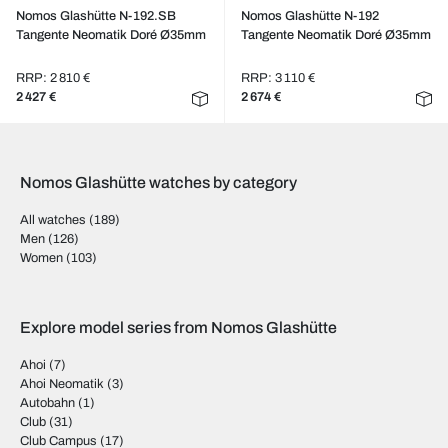
Nomos Glashütte N-192.SB
Nomos Glashütte N-192
Tangente Neomatik Doré Ø35mm
Tangente Neomatik Doré Ø35mm
RRP: 2 810 €
RRP: 3 110 €
2 427 €
2 674 €
Nomos Glashütte watches by category
All watches
(189)
Men
(126)
Women
(103)
Explore model series from Nomos Glashütte
Ahoi
(7)
Ahoi Neomatik
(3)
Autobahn
(1)
Club
(31)
Club Campus
(17)