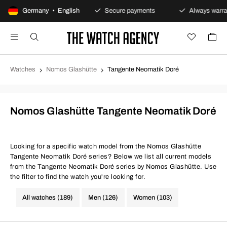
100-day returns policy
Germany • English
Secure payments
Always warran
Watches
Nomos Glashütte
Tangente Neomatik Doré
Nomos Glashütte Tangente Neomatik Doré
Looking for a specific watch model from the Nomos Glashütte
Tangente Neomatik Doré series? Below we list all current models
from the Tangente Neomatik Doré series by Nomos Glashütte. Use
the filter to find the watch you're looking for.
All watches (189)
Men (126)
Women (103)